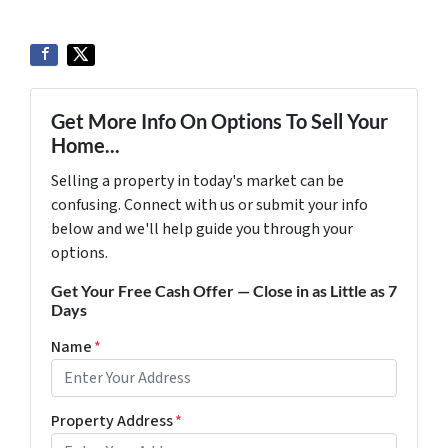
Get More Info On Options To Sell Your
Home...
Selling a property in today's market can be
confusing. Connect with us or submit your info
below and we'll help guide you through your
options.
Get Your Free Cash Offer — Close in as Little as 7
Days
Name
*
Property Address
*