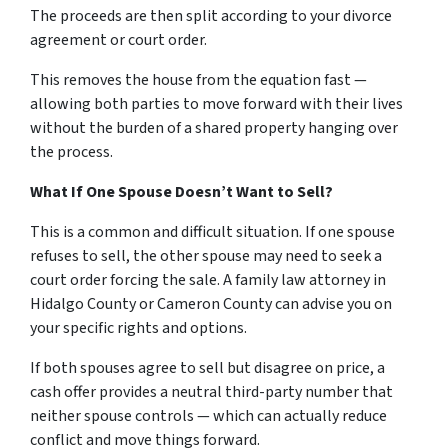
The proceeds are then split according to your divorce
agreement or court order.
This removes the house from the equation fast —
allowing both parties to move forward with their lives
without the burden of a shared property hanging over
the process.
What If One Spouse Doesn’t Want to Sell?
This is a common and difficult situation. If one spouse
refuses to sell, the other spouse may need to seek a
court order forcing the sale. A family law attorney in
Hidalgo County or Cameron County can advise you on
your specific rights and options.
If both spouses agree to sell but disagree on price, a
cash offer provides a neutral third-party number that
neither spouse controls — which can actually reduce
conflict and move things forward.