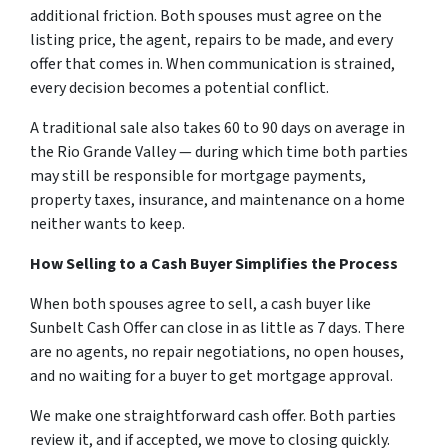
additional friction. Both spouses must agree on the
listing price, the agent, repairs to be made, and every
offer that comes in. When communication is strained,
every decision becomes a potential conflict.
A traditional sale also takes 60 to 90 days on average in
the Rio Grande Valley — during which time both parties
may still be responsible for mortgage payments,
property taxes, insurance, and maintenance on a home
neither wants to keep.
How Selling to a Cash Buyer Simplifies the Process
When both spouses agree to sell, a cash buyer like
Sunbelt Cash Offer can close in as little as 7 days. There
are no agents, no repair negotiations, no open houses,
and no waiting for a buyer to get mortgage approval.
We make one straightforward cash offer. Both parties
review it, and if accepted, we move to closing quickly.