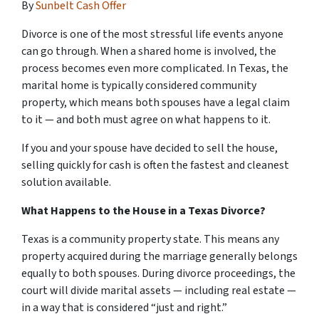
By
Sunbelt Cash Offer
Divorce is one of the most stressful life events anyone
can go through. When a shared home is involved, the
process becomes even more complicated. In Texas, the
marital home is typically considered community
property, which means both spouses have a legal claim
to it — and both must agree on what happens to it.
If you and your spouse have decided to sell the house,
selling quickly for cash is often the fastest and cleanest
solution available.
What Happens to the House in a Texas Divorce?
Texas is a community property state. This means any
property acquired during the marriage generally belongs
equally to both spouses. During divorce proceedings, the
court will divide marital assets — including real estate —
in a way that is considered “just and right.”