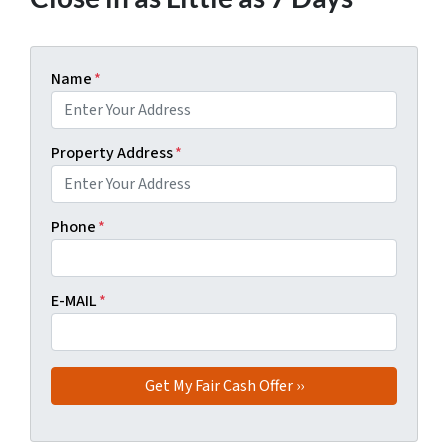
Name
*
Property Address
*
Phone
*
E-MAIL
*