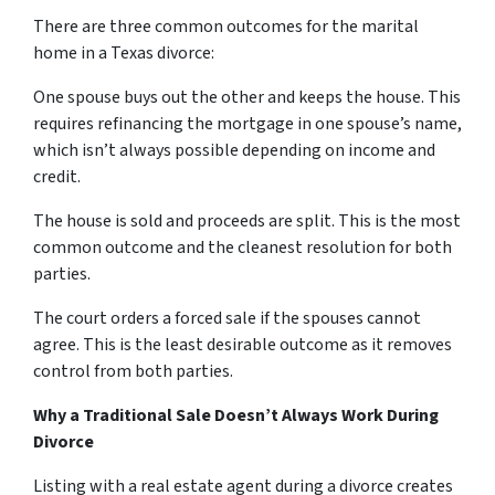
There are three common outcomes for the marital
home in a Texas divorce:
One spouse buys out the other and keeps the house. This
requires refinancing the mortgage in one spouse’s name,
which isn’t always possible depending on income and
credit.
The house is sold and proceeds are split. This is the most
common outcome and the cleanest resolution for both
parties.
The court orders a forced sale if the spouses cannot
agree. This is the least desirable outcome as it removes
control from both parties.
Why a Traditional Sale Doesn’t Always Work During
Divorce
Listing with a real estate agent during a divorce creates