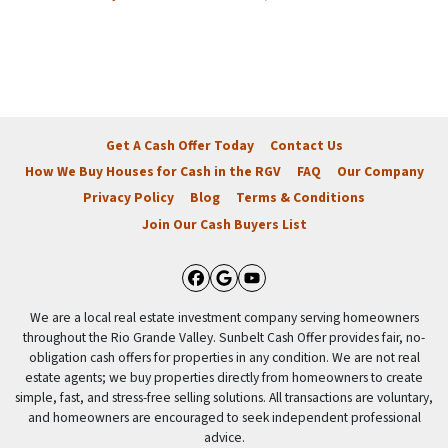
Get A Cash Offer Today
Contact Us
How We Buy Houses for Cash in the RGV
FAQ
Our Company
Privacy Policy
Blog
Terms & Conditions
Join Our Cash Buyers List
Facebook
Google Business
YouTube
We are a local real estate investment company serving homeowners
throughout the Rio Grande Valley. Sunbelt Cash Offer provides fair, no-
obligation cash offers for properties in any condition. We are not real
estate agents; we buy properties directly from homeowners to create
simple, fast, and stress-free selling solutions. All transactions are voluntary,
and homeowners are encouraged to seek independent professional
advice.