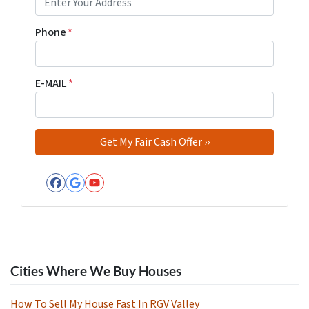
Phone
*
E-MAIL
*
Facebook
Google Business
YouTube
Cities Where We Buy Houses
How To Sell My House Fast In RGV Valley