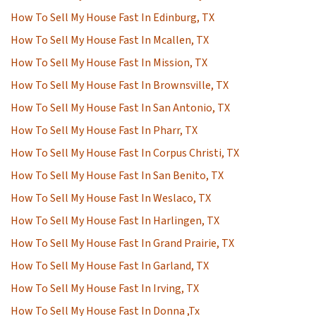
How To Sell My House Fast In Edinburg, TX
How To Sell My House Fast In Mcallen, TX
How To Sell My House Fast In Mission, TX
How To Sell My House Fast In Brownsville, TX
How To Sell My House Fast In San Antonio, TX
How To Sell My House Fast In Pharr, TX
How To Sell My House Fast In Corpus Christi, TX
How To Sell My House Fast In San Benito, TX
How To Sell My House Fast In Weslaco, TX
How To Sell My House Fast In Harlingen, TX
How To Sell My House Fast In Grand Prairie, TX
How To Sell My House Fast In Garland, TX
How To Sell My House Fast In Irving, TX
How To Sell My House Fast In Donna ,Tx