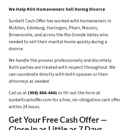
We Help RGV Homeowners Sell During Divorce
Sunbelt Cash Offer has worked with homeowners in
McAllen, Edinburg, Harlingen, Pharr, Mission,
Brownsville, and across the Rio Grande Valley who
needed to sell their marital home quickly during a
divorce.
We handle the process professionally and discretely.
Both parties are treated with respect throughout. We
can coordinate directly with both spouses or their
attorneys as needed.
Call us at
(956) 884-4441
or fill out the form at
sunbeltcashoffer.com for a free, no-obligation cash offer
within 24 hours.
Get Your Free Cash Offer —
Close in as Little as 7 Days