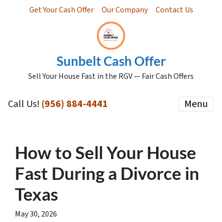
Get Your Cash Offer
Our Company
Contact Us
Sunbelt Cash Offer
Sell Your House Fast in the RGV — Fair Cash Offers
Call Us!
(956) 884-4441
Menu
How to Sell Your House
Fast During a Divorce in
Texas
May 30, 2026