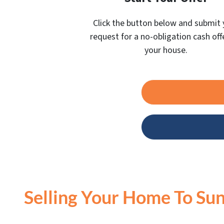
Click the button below and submit 
request for a no-obligation cash off
your house.
Selling Your Home To Sun