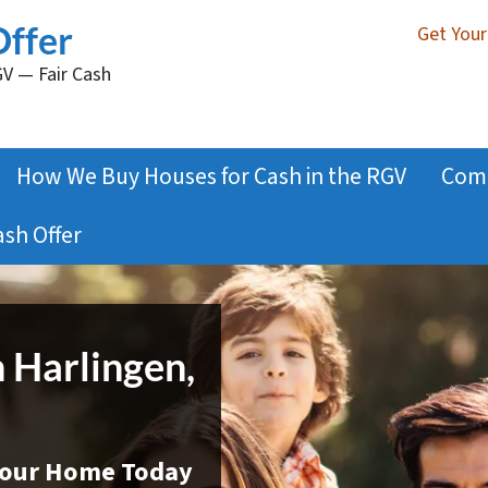
Offer
Get Your
GV — Fair Cash
How We Buy Houses for Cash in the RGV
Com
ash Offer
n Harlingen,
 Your Home Today