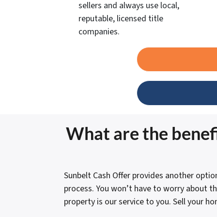
sellers and always use local,
reputable, licensed title
companies.
What are the benefi
Sunbelt Cash Offer provides another optio
process. You won’t have to worry about th
property is our service to you. Sell your h