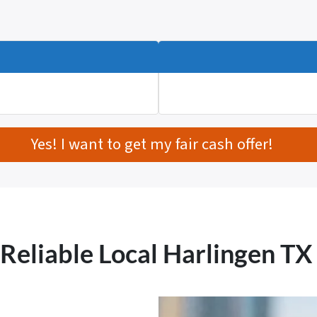
Yes! I want to get my fair cash offer!
 Reliable Local Harlingen T