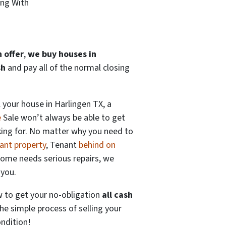
ing With
 offer
,
we buy houses in
sh
and pay all of the normal closing
 your house in Harlingen TX, a
e
Sale won’t always be able to get
king for. No matter why you need to
ant property
, Tenant
behind on
home needs serious repairs, we
 you.
w to get your no-obligation
all cash
he simple process of selling your
ndition!