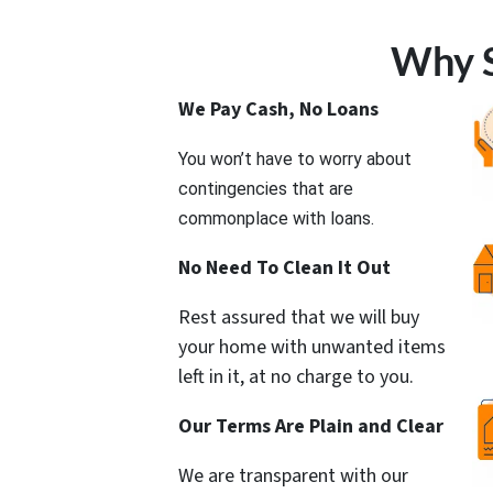
Why S
We Pay Cash, No Loans
You won’t have to worry about
contingencies that are
commonplace with loans.
No Need To Clean It Out
Rest assured that we will buy
your home with unwanted items
left in it, at no charge to you.
Our Terms Are Plain and Clear
We are transparent with our