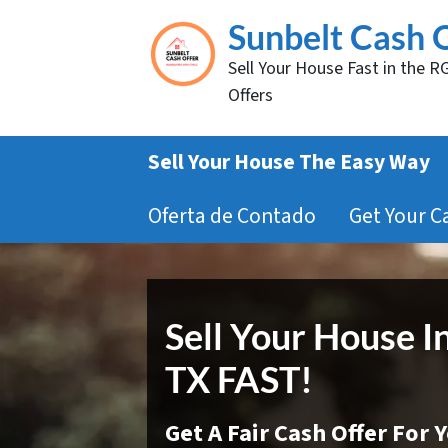
Sunbelt Cash 
Sell Your House Fast in the R
Offers
Sell Your House The Easy Way
Oferta de Contado
Get Your C
Sell Your House I
TX FAST!
Get A Fair Cash Offer For