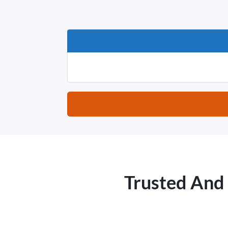
Trusted And