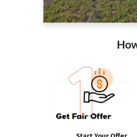
How
Start Your Offer