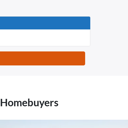
X Homebuyers