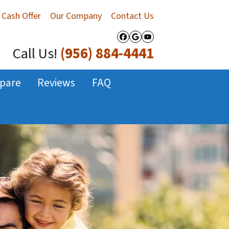
 Cash Offer
Our Company
Contact Us
Facebook
Google Business
YouTube
Call Us!
(956) 884-4441
pare
Reviews
FAQ