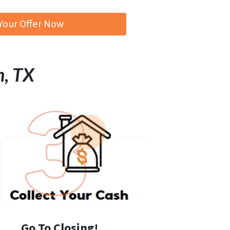
Your Offer Now
n, TX
Go To Closing!