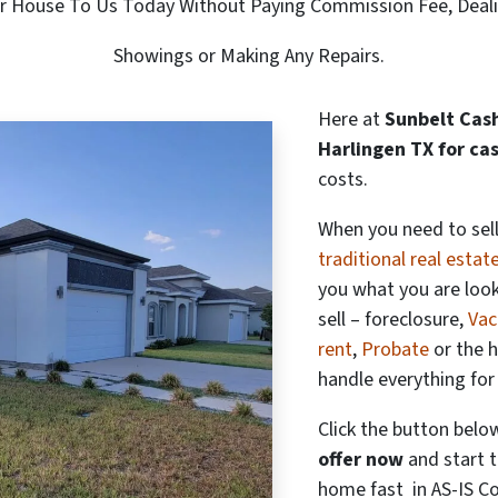
ur House To Us Today Without Paying Commission Fee, Deal
Showings or Making Any Repairs.
Here at
Sunbelt Cash
Harlingen TX for ca
costs.
When you need to sell
traditional real estat
you what you are loo
sell – foreclosure,
Vac
rent
,
Probate
or the 
handle everything for
Click the button belo
offer now
and start t
home fast in AS-IS Co