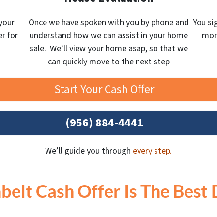
your
Once we have spoken with you by phone and
You si
er for
understand how we can assist in your home
mone
sale. We’ll view your home asap, so that we
can quickly move to the next step
Start Your Cash Offer
(956) 884-4441
We’ll guide you through
every step.
belt Cash Offer Is The Best 