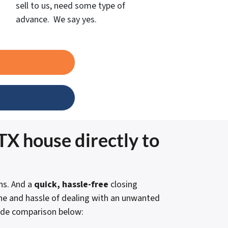
sell to us, need some type of
advance. We say yes.
TX house directly to
s. And a
quick, hassle-free
closing
che and hassle of dealing with an unwanted
side comparison below: