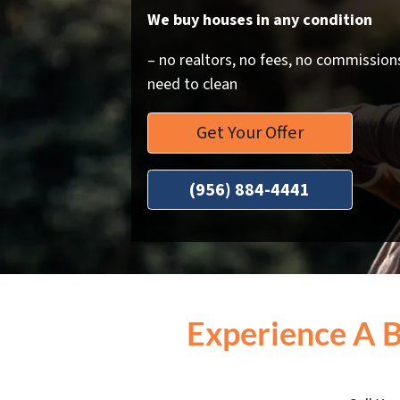
We buy houses in any condition
– no realtors, no fees, no commissions
need to clean
Get Your Offer
(956) 884-4441
Experience A 