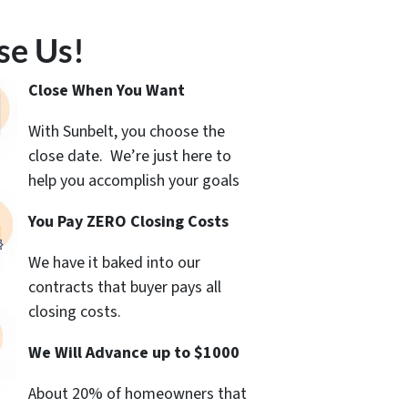
se Us!
Close When You Want
With Sunbelt, you choose the
close date. We’re just here to
help you accomplish your goals
You Pay ZERO Closing Costs
We have it baked into our
contracts that buyer pays all
closing costs.
We Will Advance up to $1000
About 20% of homeowners that