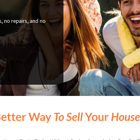
, no repairs, and no
Better Way
To Sell
Your
House