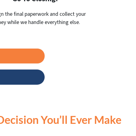
gn the final paperwork and collect your
y while we handle everything else.
Decision You’ll Ever Make