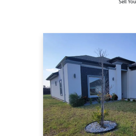
Sell Yo