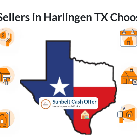
ellers in Harlingen TX Choo