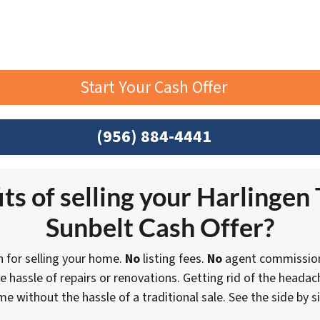
Start Your Cash Offer
(956) 884-4441
ts of selling your Harlingen 
Sunbelt Cash Offer?
n for selling your home.
No
listing fees.
No
agent commission
e hassle of repairs or renovations. Getting rid of the heada
ome without the hassle of a traditional sale.
See the side by 