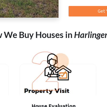
Get 
 We Buy Houses in
Harlinge
House Evaluation