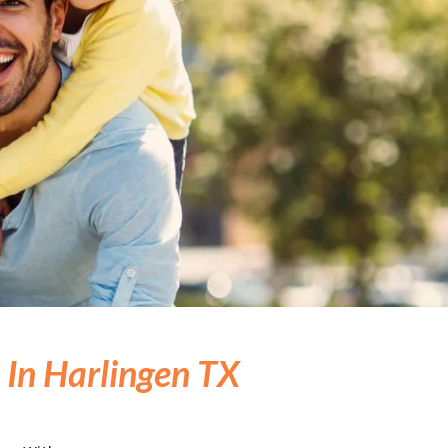
 In Harlingen TX