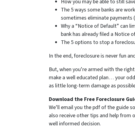
How you may be able to still save
The 5 ways some banks are work
sometimes eliminate payments (i
Why a “Notice of Default” can lim
bank has already filed a Notice o
The 5 options to stop a foreclos
In the end, foreclosure is never fun an
But, when you’re armed with the right 
make a well educated plan… your odds 
as little long-term damage as possible 
Download the Free Foreclosure Guid
We’ll email you the pdf of the guide so
also receive other tips and help from
well informed decision.