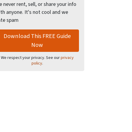
 never rent, sell, or share your info
th anyone. It's not cool and we
ate spam
We respect your privacy. See our
privacy
policy
.