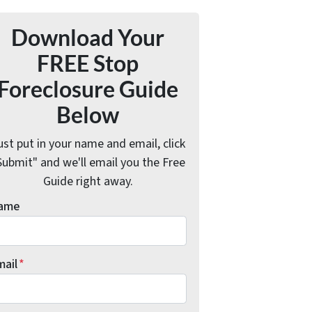
Download Your
FREE Stop
Foreclosure Guide
Below
ust put in your name and email, click
Submit" and we'll email you the Free
Guide right away.
ame
mail
*