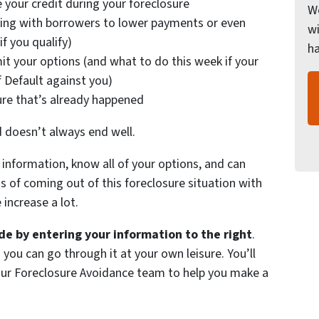
 your credit during your foreclosure
We
ing with borrowers to lower payments or even
wi
f you qualify)
h
it your options (and what to do this week if your
f Default against you)
ure that’s already happened
d doesn’t always end well.
information, know all of your options, and can
of coming out of this foreclosure situation with
increase a lot.
e by entering your information to the right
.
 you can go through it at your own leisure. You’ll
 our Foreclosure Avoidance team to help you make a