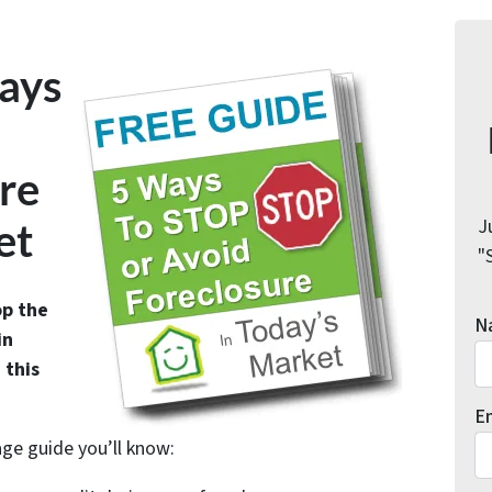
ays
re
J
et
"
op the
N
in
 this
E
age guide you’ll know: