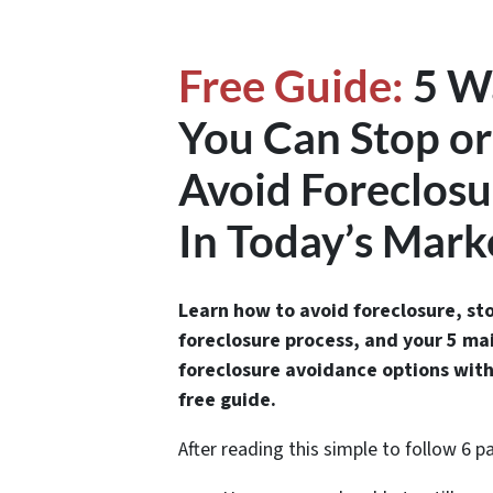
Free Guide:
5 W
You Can Stop or
Avoid Foreclosu
In Today’s Mark
Learn how to avoid foreclosure, st
foreclosure process, and your 5 ma
foreclosure avoidance options with
free guide.
After reading this simple to follow 6 p