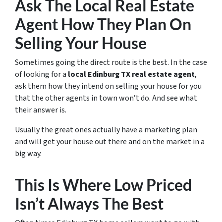
Ask The Local Real Estate
Agent How They Plan On
Selling Your House
Sometimes going the direct route is the best. In the case
of looking for a
local Edinburg TX real estate agent
,
ask them how they intend on selling your house for you
that the other agents in town won’t do. And see what
their answer is.
Usually the great ones actually have a marketing plan
and will get your house out there and on the market in a
big way.
This Is Where Low Priced
Isn’t Always The Best