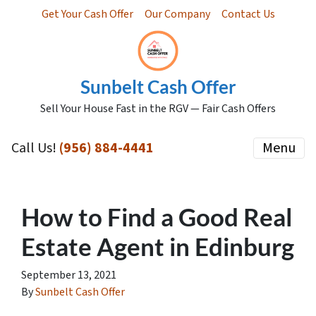
Get Your Cash Offer
Our Company
Contact Us
Sunbelt Cash Offer
Sell Your House Fast in the RGV — Fair Cash Offers
Call Us!
(956) 884-4441
Menu
How to Find a Good Real
Estate Agent in Edinburg
September 13, 2021
By
Sunbelt Cash Offer