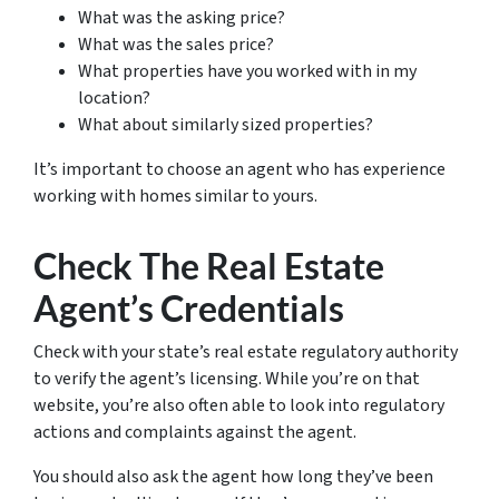
What was the asking price?
What was the sales price?
What properties have you worked with in my
location?
What about similarly sized properties?
It’s important to choose an agent who has experience
working with homes similar to yours.
Check The Real Estate
Agent’s Credentials
Check with your state’s real estate regulatory authority
to verify the agent’s licensing. While you’re on that
website, you’re also often able to look into regulatory
actions and complaints against the agent.
You should also ask the agent how long they’ve been