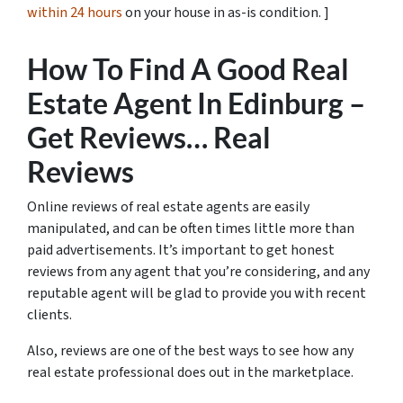
within 24 hours
on your house in as-is condition. ]
How To Find A Good Real
Estate Agent In Edinburg –
Get Reviews… Real
Reviews
Online reviews of real estate agents are easily
manipulated, and can be often times little more than
paid advertisements. It’s important to get honest
reviews from any agent that you’re considering, and any
reputable agent will be glad to provide you with recent
clients.
Also, reviews are one of the best ways to see how any
real estate professional does out in the marketplace.