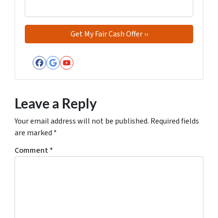
Facebook
Google Business
YouTube
Leave a Reply
Your email address will not be published.
Required fields
are marked
*
Comment
*