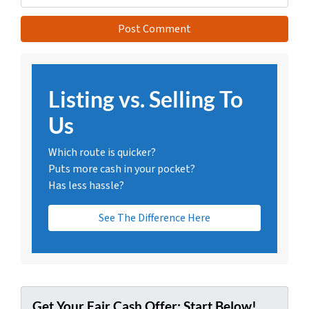
Listing vs. Selling To
Us
Which route is quicker?
Puts more cash in your pocket?
Has less hassle?
See The Difference Here
Get Your Fair Cash Offer: Start Below!