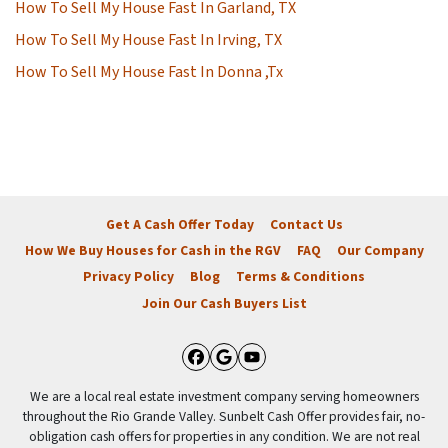
How To Sell My House Fast In Garland, TX
How To Sell My House Fast In Irving, TX
How To Sell My House Fast In Donna ,Tx
Get A Cash Offer Today
Contact Us
How We Buy Houses for Cash in the RGV
FAQ
Our Company
Privacy Policy
Blog
Terms & Conditions
Join Our Cash Buyers List
Facebook
Google Business
YouTube
We are a local real estate investment company serving homeowners
throughout the Rio Grande Valley. Sunbelt Cash Offer provides fair, no-
obligation cash offers for properties in any condition. We are not real