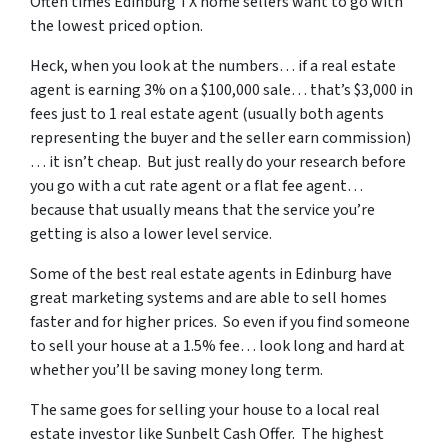
Often times Edinburg TX home sellers want to go with
the lowest priced option.
Heck, when you look at the numbers… if a real estate
agent is earning 3% on a $100,000 sale… that’s $3,000 in
fees just to 1 real estate agent (usually both agents
representing the buyer and the seller earn commission)
… it isn’t cheap. But just really do your research before
you go with a cut rate agent or a flat fee agent…
because that usually means that the service you’re
getting is also a lower level service.
Some of
the best real estate agents in Edinburg
have
great marketing systems and are able to sell homes
faster and for higher prices. So even if you find someone
to sell your house at a 1.5% fee… look long and hard at
whether you’ll be saving money long term.
The same goes for selling your house to a local real
estate investor like Sunbelt Cash Offer. The highest