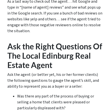
As a last way to check out the agent… hit Google and
type in “[name of agent] reviews” and see what pops up
in the Google search. If you see a bunch of bad reviews on
websites like yelp and others… see if the agent tried to
engage with those negative reviewers online to resolve
the situation.
Ask the Right Questions Of
The Local Edinburg Real
Estate Agent
Ask the agent (or better yet, his or her former clients)
the following questions to gauge the agent’s skill, and
ability to represent you as a buyer or a seller:
Was there any part of the process of buying or
selling a home that clients were pleased or
particularly displeased with?