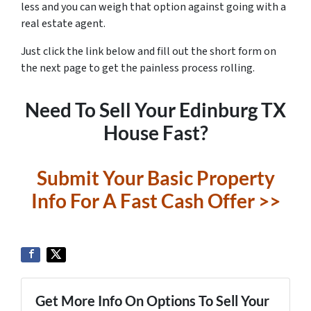
less and you can weigh that option against going with a
real estate agent.
Just click the link below and fill out the short form on
the next page to get the painless process rolling.
Need To Sell Your Edinburg TX
House Fast?
Submit Your Basic Property
Info For A Fast Cash Offer >>
Get More Info On Options To Sell Your