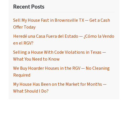
Recent Posts
Sell My House Fast in Brownsville TX — Get a Cash
Offer Today
Heredé una Casa Fuera del Estado — ¿Cómo la Vendo
en el RGV?
Selling a House With Code Violations in Texas —
What You Need to Know
We Buy Hoarder Houses in the RGV — No Cleaning
Required
My House Has Been on the Market for Months —
What Should I Do?