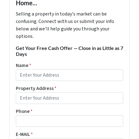
Home...
Selling a property in today's market can be
confusing. Connect with us or submit your info
below and we'll help guide you through your
options.
Get Your Free Cash Offer — Close in as Little as 7
Days
Name
*
Property Address
*
Phone
*
E-MAIL
*