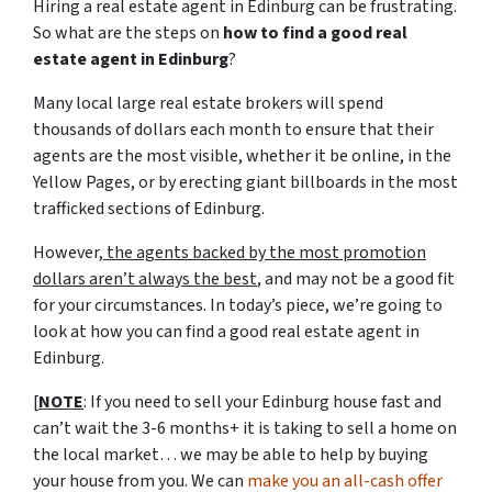
Hiring a real estate agent in Edinburg can be frustrating.
So what are the steps on
how to find a good real
estate agent in Edinburg
?
Many local large real estate brokers will spend
thousands of dollars each month to ensure that their
agents are the most visible, whether it be online, in the
Yellow Pages, or by erecting giant billboards in the most
trafficked sections of Edinburg.
However,
the agents backed by the most promotion
dollars aren’t always the best
, and may not be a good fit
for your circumstances. In today’s piece, we’re going to
look at how you can find a good real estate agent in
Edinburg.
[
NOTE
: If you need to sell your Edinburg house fast and
can’t wait the 3-6 months+ it is taking to sell a home on
the local market… we may be able to help by buying
your house from you. We can
make you an all-cash offer