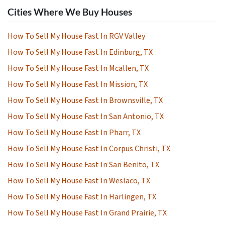
Cities Where We Buy Houses
How To Sell My House Fast In RGV Valley
How To Sell My House Fast In Edinburg, TX
How To Sell My House Fast In Mcallen, TX
How To Sell My House Fast In Mission, TX
How To Sell My House Fast In Brownsville, TX
How To Sell My House Fast In San Antonio, TX
How To Sell My House Fast In Pharr, TX
How To Sell My House Fast In Corpus Christi, TX
How To Sell My House Fast In San Benito, TX
How To Sell My House Fast In Weslaco, TX
How To Sell My House Fast In Harlingen, TX
How To Sell My House Fast In Grand Prairie, TX