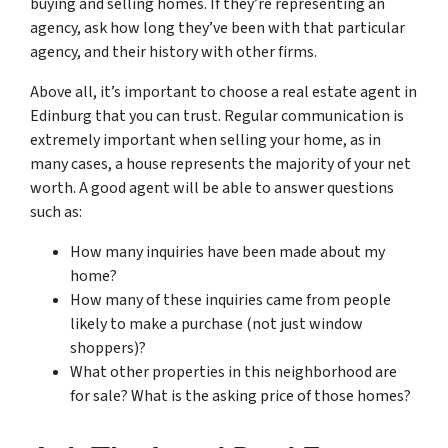
buying and selling homes. If they’re representing an
agency, ask how long they’ve been with that particular
agency, and their history with other firms.
Above all, it’s important to choose a real estate agent in
Edinburg that you can trust. Regular communication is
extremely important when selling your home, as in
many cases, a house represents the majority of your net
worth. A good agent will be able to answer questions
such as:
How many inquiries have been made about my
home?
How many of these inquiries came from people
likely to make a purchase (not just window
shoppers)?
What other properties in this neighborhood are
for sale? What is the asking price of those homes?