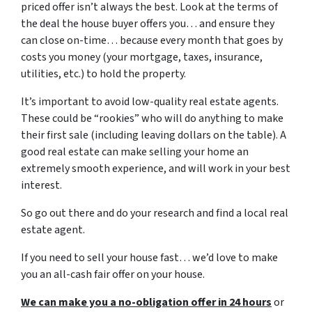
priced offer isn’t always the best. Look at the terms of
the deal the house buyer offers you… and ensure they
can close on-time… because every month that goes by
costs you money (your mortgage, taxes, insurance,
utilities, etc.) to hold the property.
It’s important to avoid low-quality real estate agents.
These could be “rookies” who will do anything to make
their first sale (including leaving dollars on the table). A
good real estate can make selling your home an
extremely smooth experience, and will work in your best
interest.
So go out there and do your research and find a local real
estate agent.
If you need to sell your house fast… we’d love to make
you an all-cash fair offer on your house.
We can make you a no-obligation offer in 24 hours
or