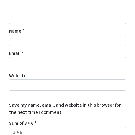
Name
*
Email
*
Website
Save my name, email, and website in this browser for
the next time I comment.
Sum of 3 + 6
*