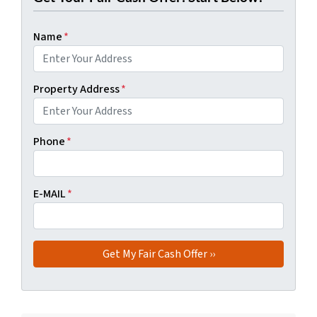
Name
*
Property Address
*
Phone
*
E-MAIL
*