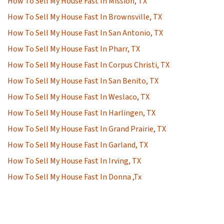
How To Sell My House Fast In Mission, TX
How To Sell My House Fast In Brownsville, TX
How To Sell My House Fast In San Antonio, TX
How To Sell My House Fast In Pharr, TX
How To Sell My House Fast In Corpus Christi, TX
How To Sell My House Fast In San Benito, TX
How To Sell My House Fast In Weslaco, TX
How To Sell My House Fast In Harlingen, TX
How To Sell My House Fast In Grand Prairie, TX
How To Sell My House Fast In Garland, TX
How To Sell My House Fast In Irving, TX
How To Sell My House Fast In Donna ,Tx