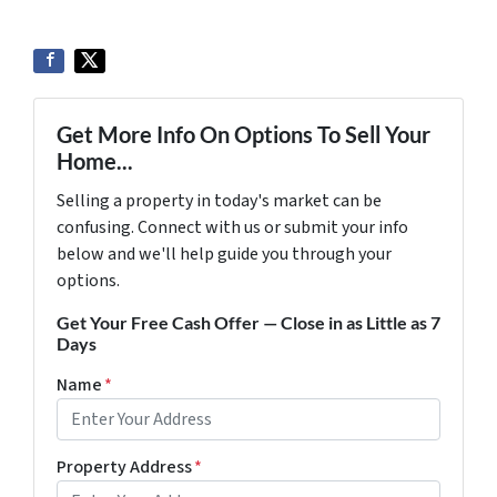
Get More Info On Options To Sell Your
Home...
Selling a property in today's market can be
confusing. Connect with us or submit your info
below and we'll help guide you through your
options.
Get Your Free Cash Offer — Close in as Little as 7
Days
Name
*
Property Address
*