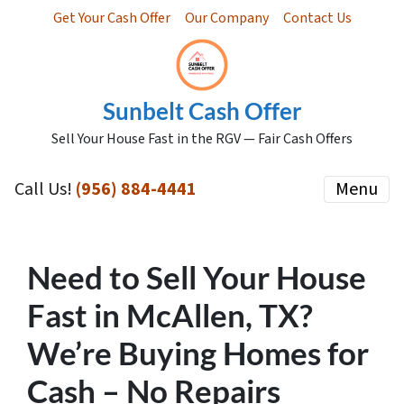
Get Your Cash Offer
Our Company
Contact Us
Sunbelt Cash Offer
Sell Your House Fast in the RGV — Fair Cash Offers
Call Us!
(956) 884-4441
Menu
Need to Sell Your House
Fast in McAllen, TX?
We’re Buying Homes for
Cash – No Repairs