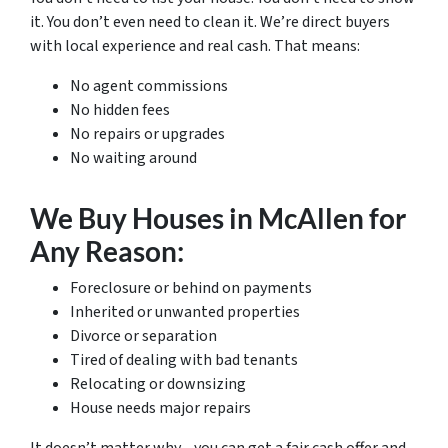
it. You don’t even need to clean it. We’re direct buyers
with local experience and real cash. That means:
No agent commissions
No hidden fees
No repairs or upgrades
No waiting around
We Buy Houses in McAllen for
Any Reason:
Foreclosure or behind on payments
Inherited or unwanted properties
Divorce or separation
Tired of dealing with bad tenants
Relocating or downsizing
House needs major repairs