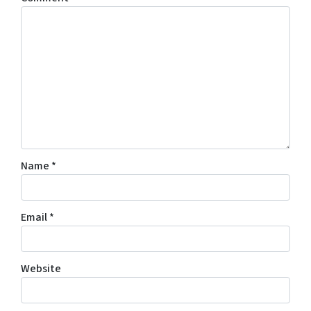
Name
*
Email
*
Website