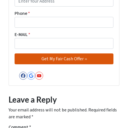
Phone
*
E-MAIL
*
Facebook
Google Business
YouTube
Leave a Reply
Your email address will not be published.
Required fields
are marked
*
Comment
*