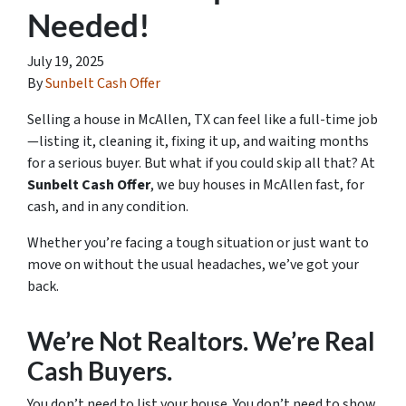
Needed!
July 19, 2025
By
Sunbelt Cash Offer
Selling a house in McAllen, TX can feel like a full-time job
—listing it, cleaning it, fixing it up, and waiting months
for a serious buyer. But what if you could skip all that? At
Sunbelt Cash Offer
, we buy houses in McAllen fast, for
cash, and in any condition.
Whether you’re facing a tough situation or just want to
move on without the usual headaches, we’ve got your
back.
We’re Not Realtors. We’re Real
Cash Buyers.
You don’t need to list your house. You don’t need to show