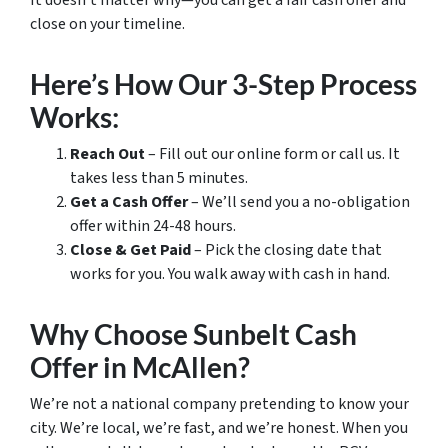
It doesn’t matter why—you can get a fair cash offer and
close on your timeline.
Here’s How Our 3-Step Process
Works:
Reach Out
– Fill out our online form or call us. It
takes less than 5 minutes.
Get a Cash Offer
– We’ll send you a no-obligation
offer within 24-48 hours.
Close & Get Paid
– Pick the closing date that
works for you. You walk away with cash in hand.
Why Choose Sunbelt Cash
Offer in McAllen?
We’re not a national company pretending to know your
city. We’re local, we’re fast, and we’re honest. When you