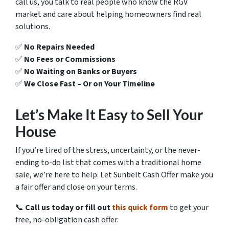
call us, you talk to real people who know the RGV
market and care about helping homeowners find real
solutions.
✅
No Repairs Needed
✅
No Fees or Commissions
✅
No Waiting on Banks or Buyers
✅
We Close Fast – Or on Your Timeline
Let’s Make It Easy to Sell Your
House
If you’re tired of the stress, uncertainty, or the never-
ending to-do list that comes with a traditional home
sale, we’re here to help. Let Sunbelt Cash Offer make you
a fair offer and close on your terms.
📞
Call us today or fill out
this quick form
to get your
free, no-obligation cash offer.