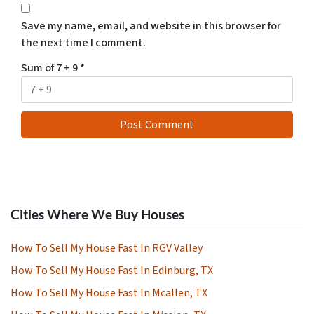
Save my name, email, and website in this browser for
the next time I comment.
Sum of 7 + 9
*
Cities Where We Buy Houses
How To Sell My House Fast In RGV Valley
How To Sell My House Fast In Edinburg, TX
How To Sell My House Fast In Mcallen, TX