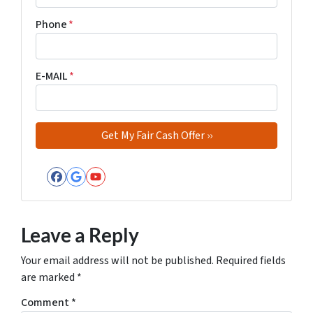
Phone
*
E-MAIL
*
Facebook
Google Business
YouTube
Leave a Reply
Your email address will not be published.
Required fields
are marked
*
Comment
*