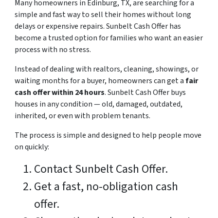
Many homeowners in Edinburg, TX, are searching for a
simple and fast way to sell their homes without long
delays or expensive repairs. Sunbelt Cash Offer has
become a trusted option for families who want an easier
process with no stress.
Instead of dealing with realtors, cleaning, showings, or
waiting months for a buyer, homeowners can get a
fair
cash offer within 24 hours
. Sunbelt Cash Offer buys
houses in any condition — old, damaged, outdated,
inherited, or even with problem tenants.
The process is simple and designed to help people move
on quickly:
Contact Sunbelt Cash Offer.
Get a fast, no-obligation cash
offer.