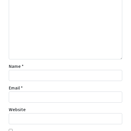
Name
*
Email
*
Website