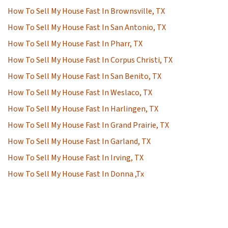
How To Sell My House Fast In Brownsville, TX
How To Sell My House Fast In San Antonio, TX
How To Sell My House Fast In Pharr, TX
How To Sell My House Fast In Corpus Christi, TX
How To Sell My House Fast In San Benito, TX
How To Sell My House Fast In Weslaco, TX
How To Sell My House Fast In Harlingen, TX
How To Sell My House Fast In Grand Prairie, TX
How To Sell My House Fast In Garland, TX
How To Sell My House Fast In Irving, TX
How To Sell My House Fast In Donna ,Tx