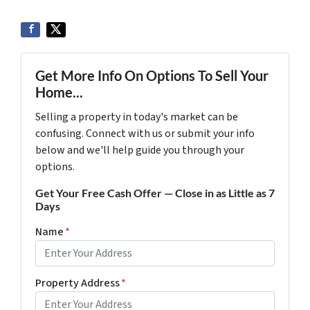
Get More Info On Options To Sell Your
Home...
Selling a property in today's market can be
confusing. Connect with us or submit your info
below and we'll help guide you through your
options.
Get Your Free Cash Offer — Close in as Little as 7
Days
Name
*
Property Address
*