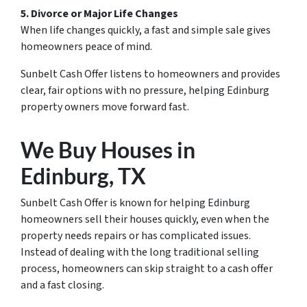
5. Divorce or Major Life Changes
When life changes quickly, a fast and simple sale gives
homeowners peace of mind.
Sunbelt Cash Offer listens to homeowners and provides
clear, fair options with no pressure, helping Edinburg
property owners move forward fast.
We Buy Houses in
Edinburg, TX
Sunbelt Cash Offer is known for helping Edinburg
homeowners sell their houses quickly, even when the
property needs repairs or has complicated issues.
Instead of dealing with the long traditional selling
process, homeowners can skip straight to a cash offer
and a fast closing.