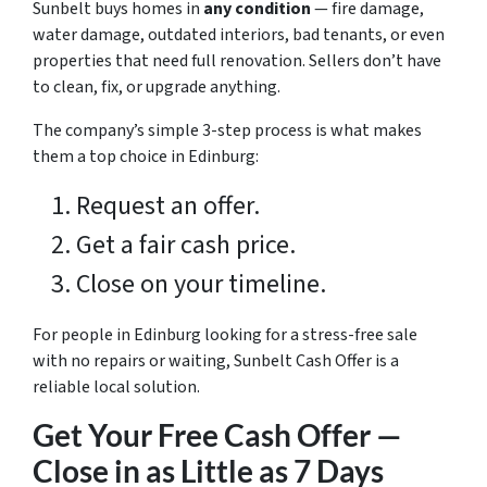
Sunbelt buys homes in
any condition
— fire damage,
water damage, outdated interiors, bad tenants, or even
properties that need full renovation. Sellers don’t have
to clean, fix, or upgrade anything.
The company’s simple 3-step process is what makes
them a top choice in Edinburg:
Request an offer.
Get a fair cash price.
Close on your timeline.
For people in Edinburg looking for a stress-free sale
with no repairs or waiting, Sunbelt Cash Offer is a
reliable local solution.
Get Your Free Cash Offer —
Close in as Little as 7 Days