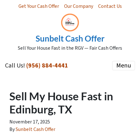
Get Your Cash Offer
Our Company
Contact Us
Sunbelt Cash Offer
Sell Your House Fast in the RGV — Fair Cash Offers
Call Us!
(956) 884-4441
Menu
Sell My House Fast in
Edinburg, TX
November 17, 2025
By
Sunbelt Cash Offer