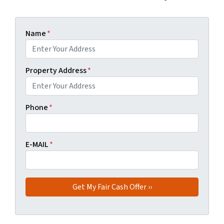
Name
*
Property Address
*
Phone
*
E-MAIL
*