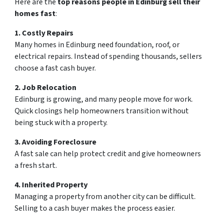
Here are the
top reasons people in Edinburg sell their
homes fast
:
1. Costly Repairs
Many homes in Edinburg need foundation, roof, or
electrical repairs. Instead of spending thousands, sellers
choose a fast cash buyer.
2. Job Relocation
Edinburg is growing, and many people move for work.
Quick closings help homeowners transition without
being stuck with a property.
3. Avoiding Foreclosure
A fast sale can help protect credit and give homeowners
a fresh start.
4. Inherited Property
Managing a property from another city can be difficult.
Selling to a cash buyer makes the process easier.