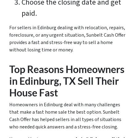
Choose the closing date and get
paid.
For sellers in Edinburg dealing with relocation, repairs,
foreclosure, or any urgent situation, Sunbelt Cash Offer
provides a fast and stress-free way to sell a home
without losing time or money.
Top Reasons Homeowners
in Edinburg, TX Sell Their
House Fast
Homeowners in Edinburg deal with many challenges
that make a fast home sale the best option. Sunbelt
Cash Offer has helped sellers in all types of situations
who needed quick answers and a stress-free closing.