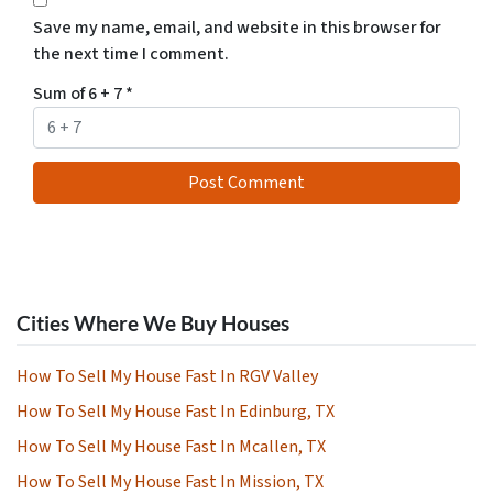
Save my name, email, and website in this browser for
the next time I comment.
Sum of 6 + 7
*
Cities Where We Buy Houses
How To Sell My House Fast In RGV Valley
How To Sell My House Fast In Edinburg, TX
How To Sell My House Fast In Mcallen, TX
How To Sell My House Fast In Mission, TX