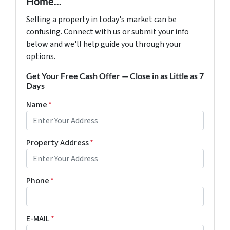
Home...
Selling a property in today's market can be
confusing. Connect with us or submit your info
below and we'll help guide you through your
options.
Get Your Free Cash Offer — Close in as Little as 7
Days
Name
*
Property Address
*
Phone
*
E-MAIL
*