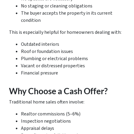
No staging or cleaning obligations
The buyer accepts the property in its current
condition
This is especially helpful for homeowners dealing with:
Outdated interiors
Roof or foundation issues
Plumbing or electrical problems
Vacant or distressed properties
Financial pressure
Why Choose a Cash Offer?
Traditional home sales often involve:
Realtor commissions (5–6%)
Inspection negotiations
Appraisal delays