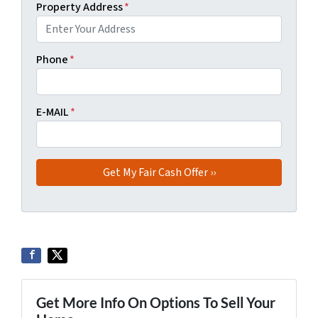
Property Address
*
Phone
*
E-MAIL
*
Get More Info On Options To Sell Your