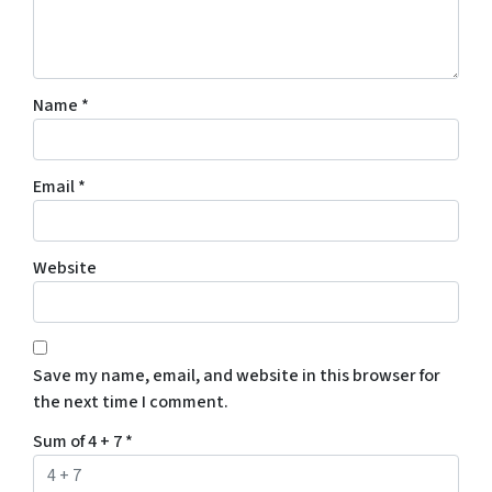
Name
*
Email
*
Website
Save my name, email, and website in this browser for
the next time I comment.
Sum of 4 + 7
*