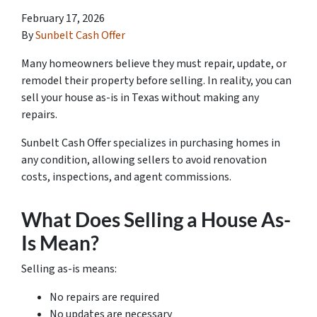
February 17, 2026
By
Sunbelt Cash Offer
Many homeowners believe they must repair, update, or
remodel their property before selling. In reality, you can
sell your house as-is in Texas without making any
repairs.
Sunbelt Cash Offer specializes in purchasing homes in
any condition, allowing sellers to avoid renovation
costs, inspections, and agent commissions.
What Does Selling a House As-
Is Mean?
Selling as-is means:
No repairs are required
No updates are necessary