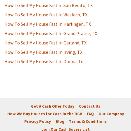
How To Sell My House Fast In San Benito, TX
How To Sell My House Fast In Weslaco, TX
How To Sell My House Fast In Harlingen, TX
How To Sell My House Fast In Grand Prairie, TX
How To Sell My House Fast In Garland, TX
How To Sell My House Fast In Irving, TX
How To Sell My House Fast In Donna ,Tx
Get A Cash Offer Today
Contact Us
How We Buy Houses for Cash in the RGV
FAQ
Our Company
Privacy Policy
Blog
Terms & Conditions
Join Our Cash Buyers List