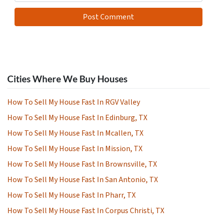
Cities Where We Buy Houses
How To Sell My House Fast In RGV Valley
How To Sell My House Fast In Edinburg, TX
How To Sell My House Fast In Mcallen, TX
How To Sell My House Fast In Mission, TX
How To Sell My House Fast In Brownsville, TX
How To Sell My House Fast In San Antonio, TX
How To Sell My House Fast In Pharr, TX
How To Sell My House Fast In Corpus Christi, TX