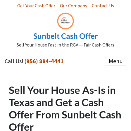
Get Your Cash Offer
Our Company
Contact Us
Sunbelt Cash Offer
Sell Your House Fast in the RGV — Fair Cash Offers
Call Us!
(956) 884-4441
Menu
Sell Your House As-Is in
Texas and Get a Cash
Offer From Sunbelt Cash
Offer