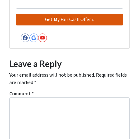
Facebook
Google Business
YouTube
Leave a Reply
Your email address will not be published.
Required fields
are marked
*
Comment
*