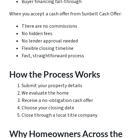
Buyer financing fall-through
When you accept a cash offer from Sunbelt Cash Offer:
There are no commissions
No hidden fees
No lender approval needed
Flexible closing timeline
Fast, straightforward process
How the Process Works
Submit your property details
We evaluate the home
Receive a no-obligation cash offer
Choose your closing date
Close through a local title company
Why Homeowners Across the