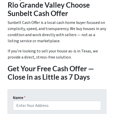
Rio Grande Valley Choose
Sunbelt Cash Offer
Sunbelt Cash Offer is a local cash home buyer focused on
simplicity, speed, and transparency. We buy houses in any
condition and work directly with sellers — not as a
listing service or marketplace.
If you’re looking to sell your house as-is in Texas, we
provide a direct, stress-free solution.
Get Your Free Cash Offer —
Close in as Little as 7 Days
Name
*