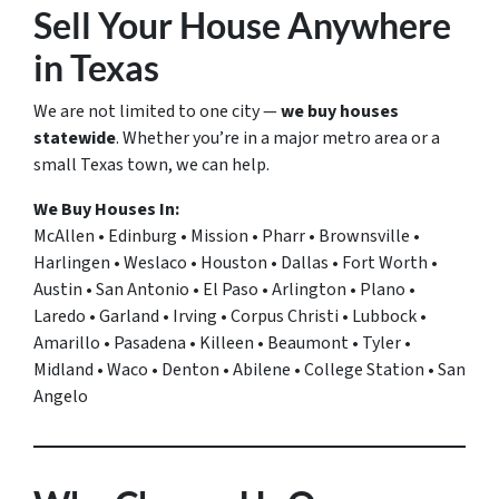
Sell Your House Anywhere
in Texas
We are not limited to one city —
we buy houses
statewide
. Whether you’re in a major metro area or a
small Texas town, we can help.
We Buy Houses In:
McAllen • Edinburg • Mission • Pharr • Brownsville •
Harlingen • Weslaco • Houston • Dallas • Fort Worth •
Austin • San Antonio • El Paso • Arlington • Plano •
Laredo • Garland • Irving • Corpus Christi • Lubbock •
Amarillo • Pasadena • Killeen • Beaumont • Tyler •
Midland • Waco • Denton • Abilene • College Station • San
Angelo