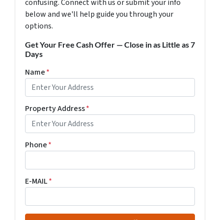
confusing. Connect with us or submit your info
below and we'll help guide you through your
options.
Get Your Free Cash Offer — Close in as Little as 7
Days
Name
*
Property Address
*
Phone
*
E-MAIL
*