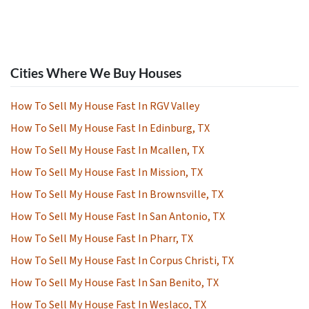
Cities Where We Buy Houses
How To Sell My House Fast In RGV Valley
How To Sell My House Fast In Edinburg, TX
How To Sell My House Fast In Mcallen, TX
How To Sell My House Fast In Mission, TX
How To Sell My House Fast In Brownsville, TX
How To Sell My House Fast In San Antonio, TX
How To Sell My House Fast In Pharr, TX
How To Sell My House Fast In Corpus Christi, TX
How To Sell My House Fast In San Benito, TX
How To Sell My House Fast In Weslaco, TX