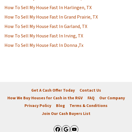
How To Sell My House Fast In Harlingen, TX
How To Sell My House Fast In Grand Prairie, TX
How To Sell My House Fast In Garland, TX
How To Sell My House Fast In Irving, TX
How To Sell My House Fast In Donna ,Tx
Get A Cash Offer Today
Contact Us
How We Buy Houses for Cash in the RGV
FAQ
Our Company
Privacy Policy
Blog
Terms & Conditions
Join Our Cash Buyers List