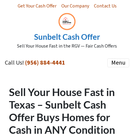
Get Your Cash Offer
Our Company
Contact Us
Sunbelt Cash Offer
Sell Your House Fast in the RGV — Fair Cash Offers
Call Us!
(956) 884-4441
Menu
Sell Your House Fast in
Texas – Sunbelt Cash
Offer Buys Homes for
Cash in ANY Condition