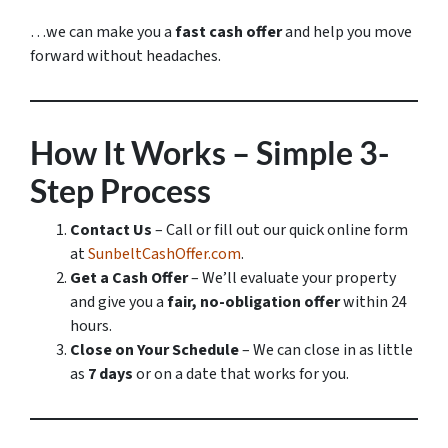
…we can make you a
fast cash offer
and help you move
forward without headaches.
How It Works – Simple 3-
Step Process
Contact Us
– Call or fill out our quick online form
at
SunbeltCashOffer.com
.
Get a Cash Offer
– We’ll evaluate your property
and give you a
fair, no-obligation offer
within 24
hours.
Close on Your Schedule
– We can close in as little
as
7 days
or on a date that works for you.