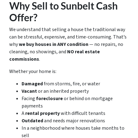
Why Sell to Sunbelt Cash
Offer?
We understand that selling a house the traditional way
can be stressful, expensive, and time-consuming. That’s
why
we buy houses in ANY condition
— no repairs, no
cleaning, no showings, and
NO real estate
commissions
.
Whether your home is:
Damaged
from storms, fire, or water
Vacant
or an inherited property
Facing
foreclosure
or behind on mortgage
payments
A
rental property
with difficult tenants
Outdated
and needs major renovations
In a neighborhood where houses take months to
sell