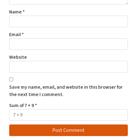
Name
*
Email
*
Website
Save my name, email, and website in this browser for
the next time I comment.
Sum of 7 + 9
*