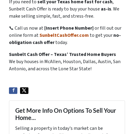
If you need to
sell your Texas home fast for cash
,
Sunbelt Cash Offer is ready to buy your house
as-is
. We
make selling simple, fast, and stress-free.
📞 Call us now at
[Insert Phone Number]
or fill out our
online form at
SunbeltCashOffer.com
to get your
no-
obligation cash offer
today.
Sunbelt Cash Offer – Texas’ Trusted Home Buyers
We buy houses in McAllen, Houston, Dallas, Austin, San
Antonio, and across the Lone Star State!
Get More Info On Options To Sell Your
Home...
Selling a property in today's market can be