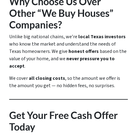
Why Choose Us Over
Other “We Buy Houses”
Companies?
Unlike big national chains, we’re
local Texas investors
who know the market and understand the needs of
Texas homeowners. We give
honest offers
based on the
value of your home, and we
never pressure you to
accept
.
We cover
all closing costs
, so the amount we offer is
the amount you get — no hidden fees, no surprises.
Get Your Free Cash Offer
Today