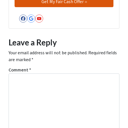
Facebook
Google Business
YouTube
Leave a Reply
Your email address will not be published.
Required fields
are marked
*
Comment
*