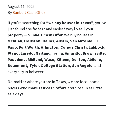
August 11, 2025
By
Sunbelt Cash Offer
If you’re searching for
“we buy houses in Texas”
, you’ve
just found the fastest and easiest way to sell your
property —
Sunbelt Cash Offer
. We buy houses in
McAllen, Houston, Dallas, Austin, San Antonio, El
Paso, Fort Worth, Arlington, Corpus Christi, Lubbock,
Plano, Laredo, Garland, Irving, Amarillo, Brownsville,
Pasadena, Midland, Waco, Killeen, Denton, Abilene,
Beaumont, Tyler, College Station, San Angelo
, and
every city in between.
No matter where you are in Texas, we are local home
buyers who make
fair cash offers
and close in as little
as
7 days
.