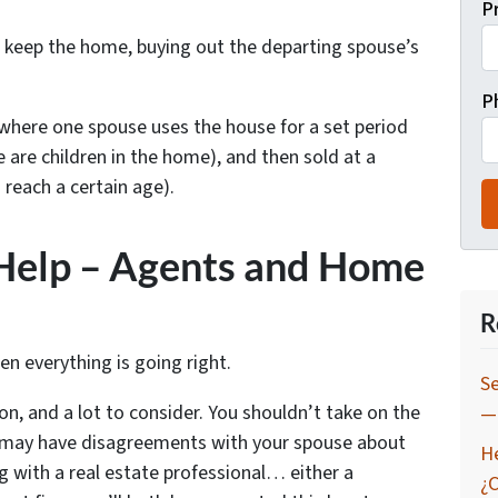
P
l keep the home, buying out the departing spouse’s
P
here one spouse uses the house for a set period
e are children in the home), and then sold at a
 reach a certain age).
 Help – Agents and Home
s
R
hen everything is going right.
Se
on, and a lot to consider. You shouldn’t take on the
— 
ou may have disagreements with your spouse about
H
ng with a real estate professional… either a
¿