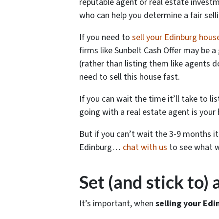
reputable agent or real estate investme
who can help you determine a fair sel
If you need to
sell your Edinburg hous
firms like Sunbelt Cash Offer may be a 
(rather than listing them like agents 
need to sell this house fast.
If you can wait the time it’ll take to l
going with a real estate agent is your 
But if you can’t wait the 3-9 months i
Edinburg…
chat with us
to see what we
Set (and stick to)
It’s important, when
selling your Edi