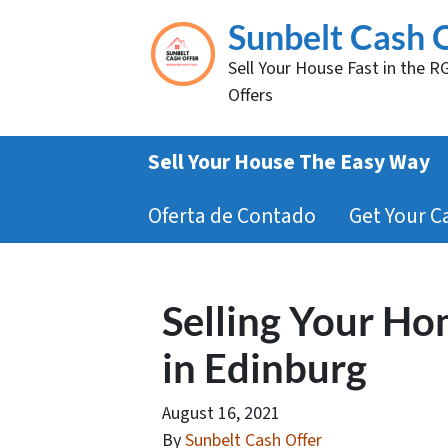
Sunbelt Cash 
Sell Your House Fast in the R
Offers
Sell Your House The Easy Way
Oferta de Contado
Get Your C
Selling Your Ho
in Edinburg
August 16, 2021
By
Sunbelt Cash Offer