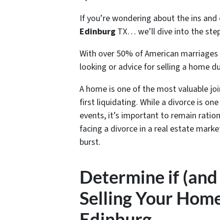
If you’re wondering about the ins and
Edinburg
TX… we’ll dive into the steps
With over 50% of American marriages 
looking or advice for s
elling a home du
A home is one of the most valuable jo
first liquidating. While a divorce is o
events, it’s important to remain ratio
facing a divorce in a real estate mark
burst.
Determine if (and
Selling Your Home
Edinburg