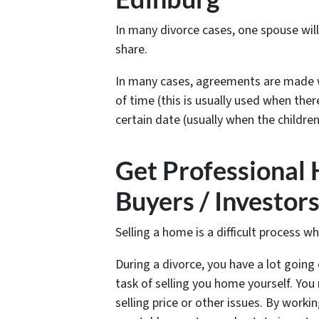
In many divorce cases, one spouse wil
share.
In many cases, agreements are made w
of time (this is usually used when ther
certain date (usually when the children
Get Professional
Buyers / Investor
Selling a home is a difficult process w
During a divorce, you have a lot going 
task of selling you home yourself. Y
selling price or other issues. By worki