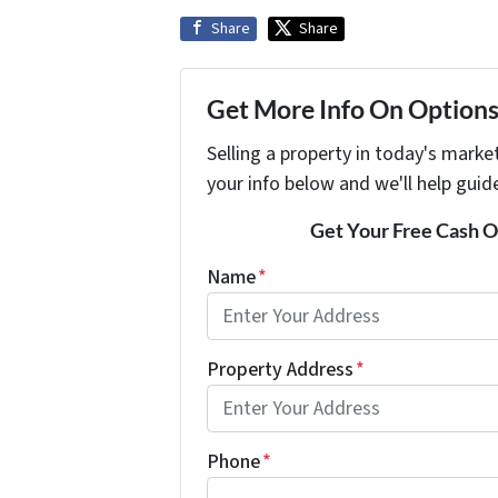
Share
Share
Get More Info On Options 
Selling a property in today's marke
your info below and we'll help guid
Get Your Free Cash Of
Name
*
Property Address
*
Phone
*