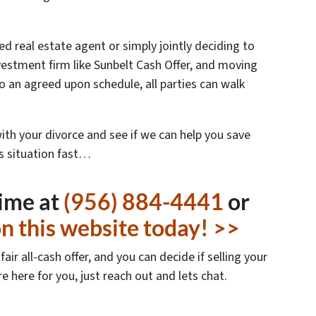
ed real estate agent or simply jointly deciding to
investment firm like Sunbelt Cash Offer, and moving
o an agreed upon schedule, all parties can walk
with your divorce and see if we can help you save
is situation fast…
time at
(956) 884-4441
or
 on this website today! >>
air all-cash offer, and you can decide if selling your
re here for you, just reach out and lets chat.