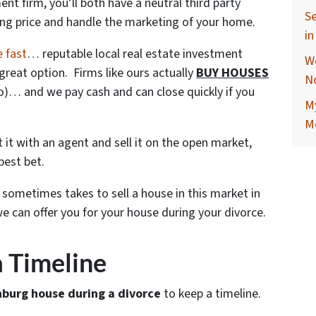
nt firm, you’ll both have a neutral third party
Se
ling price and handle the marketing of your home.
i
e fast
… reputable local real estate investment
W
great option. Firms like ours actually
BUY HOUSES
N
do)… and we pay cash and can close quickly if you
M
M
ist it with an agent and sell it on the open market,
best bet.
t sometimes takes to sell a house in this market in
 can offer you for your house during your divorce.
 a Timeline
nburg house during a divorce
to keep a timeline.