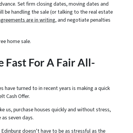
advance. Set firm closing dates, moving dates and
 be handling the sale (or talking to the real estate
agreements are in writing
, and negotiate penalties
ree home sale.
 Fast For A Fair All-
s have turned to in recent years is making a quick
elt Cash Offer.
ike us, purchase houses quickly and without stress,
e as seven days.
 Edinburg doesn’t have to be as stressful as the