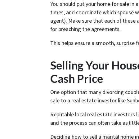
You should put your home for sale in 
times, and coordinate which spouse will
agent).
Make sure that each of these 
for breaching the agreements.
This helps ensure a smooth, surprise f
Selling Your House
Cash Price
One option that many divorcing couple
sale to a real estate investor like Sunb
Reputable local real estate investors l
and the process can often take as littl
Deciding how to sell a marital home in