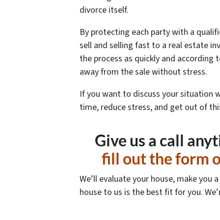
divorce itself.
By protecting each party with a qualifi
sell and selling fast to a real estate 
the process as quickly and according t
away from the sale without stress.
If you want to discuss your situation 
time, reduce stress, and get out of th
Give us a call any
fill out the form
We’ll evaluate your house, make you a f
house to us is the best fit for you. We’