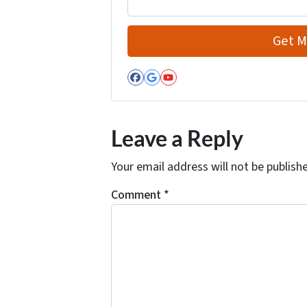
Facebook
Google Business
YouTube
Leave a Reply
Your email address will not be publish
Comment
*