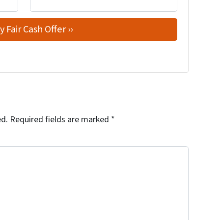
ed.
Required fields are marked
*