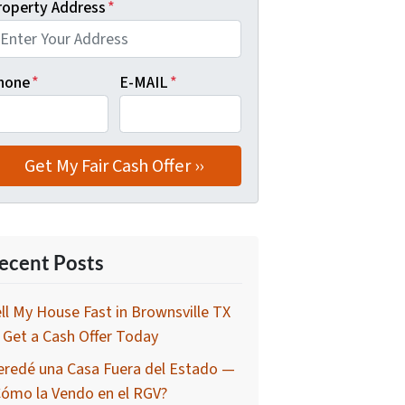
roperty Address
*
hone
*
E-MAIL
*
ecent Posts
ll My House Fast in Brownsville TX
Get a Cash Offer Today
eredé una Casa Fuera del Estado —
Cómo la Vendo en el RGV?