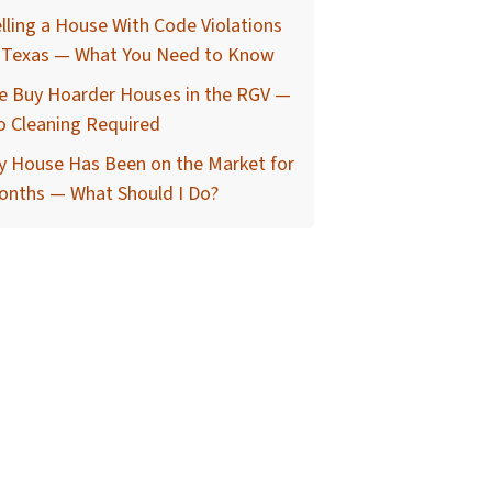
lling a House With Code Violations
n Texas — What You Need to Know
e Buy Hoarder Houses in the RGV —
o Cleaning Required
y House Has Been on the Market for
onths — What Should I Do?