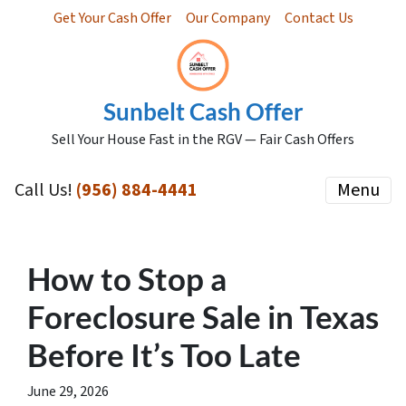
Get Your Cash Offer
Our Company
Contact Us
Sunbelt Cash Offer
Sell Your House Fast in the RGV — Fair Cash Offers
Call Us!
(956) 884-4441
Menu
How to Stop a
Foreclosure Sale in Texas
Before It’s Too Late
June 29, 2026