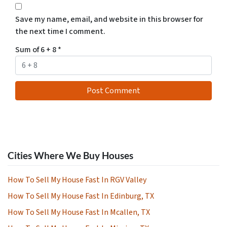
Save my name, email, and website in this browser for
the next time I comment.
Sum of 6 + 8
*
Cities Where We Buy Houses
How To Sell My House Fast In RGV Valley
How To Sell My House Fast In Edinburg, TX
How To Sell My House Fast In Mcallen, TX