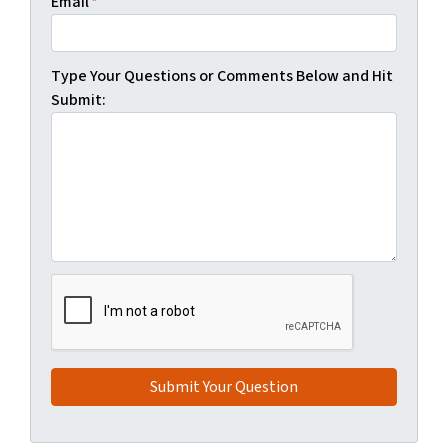
Email
*
Type Your Questions or Comments Below and Hit
Submit: