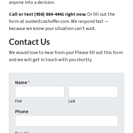
anyone into a decision.
Call or text (956) 884-4441 right now.
Or fill out the
form at sunbeltcashoffer.com. We respond fast —
because we know your situation can’t wait.
Contact Us
We would love to hear from you! Please fill out this form
and we will get in touch with you shortly.
Name
*
First
Last
Phone