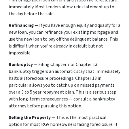
This brings your loan current and stops the foreclosure
immediately. Most lenders allow reinstatement up to
the day before the sale.
Refinancing
— If you have enough equity and qualify for a
new loan, you can refinance your existing mortgage and
use the new loan to pay off the delinquent balance. This
is difficult when you’re already in default but not
impossible.
Bankruptcy
— Filing Chapter 7 or Chapter 13
bankruptcy triggers an automatic stay that immediately
halts all foreclosure proceedings. Chapter 13 in
particular allows you to catch up on missed payments
over a 3 to 5 year repayment plan. This is a serious step
with long-term consequences — consult a bankruptcy
attorney before pursuing this option.
Selling the Property
— This is the most practical
option for most RGV homeowners facing foreclosure. If