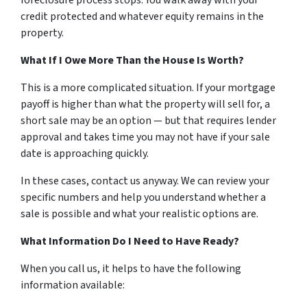
foreclosure process stops. You walk away with your
credit protected and whatever equity remains in the
property.
What If I Owe More Than the House Is Worth?
This is a more complicated situation. If your mortgage
payoff is higher than what the property will sell for, a
short sale may be an option — but that requires lender
approval and takes time you may not have if your sale
date is approaching quickly.
In these cases, contact us anyway. We can review your
specific numbers and help you understand whether a
sale is possible and what your realistic options are.
What Information Do I Need to Have Ready?
When you call us, it helps to have the following
information available: