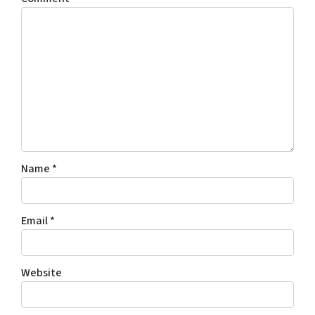
Name
*
Email
*
Website