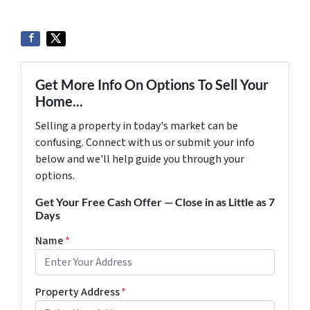
Get More Info On Options To Sell Your
Home...
Selling a property in today's market can be
confusing. Connect with us or submit your info
below and we'll help guide you through your
options.
Get Your Free Cash Offer — Close in as Little as 7
Days
Name
*
Property Address
*