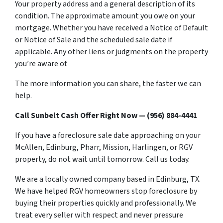
Your property address and a general description of its
condition. The approximate amount you owe on your
mortgage. Whether you have received a Notice of Default
or Notice of Sale and the scheduled sale date if
applicable. Any other liens or judgments on the property
you’re aware of.
The more information you can share, the faster we can
help.
Call Sunbelt Cash Offer Right Now — (956) 884-4441
If you have a foreclosure sale date approaching on your
McAllen, Edinburg, Pharr, Mission, Harlingen, or RGV
property, do not wait until tomorrow. Call us today.
We are a locally owned company based in Edinburg, TX.
We have helped RGV homeowners stop foreclosure by
buying their properties quickly and professionally. We
treat every seller with respect and never pressure