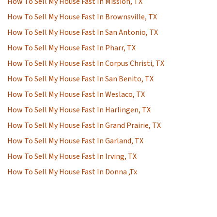
How To Sell My House Fast In Mission, TX
How To Sell My House Fast In Brownsville, TX
How To Sell My House Fast In San Antonio, TX
How To Sell My House Fast In Pharr, TX
How To Sell My House Fast In Corpus Christi, TX
How To Sell My House Fast In San Benito, TX
How To Sell My House Fast In Weslaco, TX
How To Sell My House Fast In Harlingen, TX
How To Sell My House Fast In Grand Prairie, TX
How To Sell My House Fast In Garland, TX
How To Sell My House Fast In Irving, TX
How To Sell My House Fast In Donna ,Tx