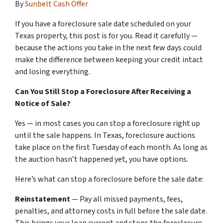
By
Sunbelt Cash Offer
If you have a foreclosure sale date scheduled on your
Texas property, this post is for you. Read it carefully —
because the actions you take in the next few days could
make the difference between keeping your credit intact
and losing everything.
Can You Still Stop a Foreclosure After Receiving a
Notice of Sale?
Yes — in most cases you can stop a foreclosure right up
until the sale happens. In Texas, foreclosure auctions
take place on the first Tuesday of each month. As long as
the auction hasn’t happened yet, you have options.
Here’s what can stop a foreclosure before the sale date:
Reinstatement
— Pay all missed payments, fees,
penalties, and attorney costs in full before the sale date.