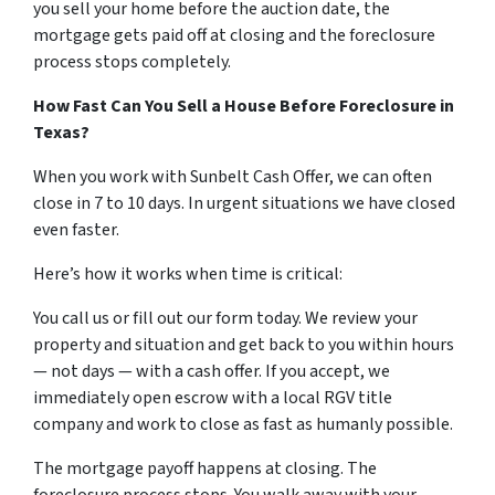
you sell your home before the auction date, the
mortgage gets paid off at closing and the foreclosure
process stops completely.
How Fast Can You Sell a House Before Foreclosure in
Texas?
When you work with Sunbelt Cash Offer, we can often
close in 7 to 10 days. In urgent situations we have closed
even faster.
Here’s how it works when time is critical:
You call us or fill out our form today. We review your
property and situation and get back to you within hours
— not days — with a cash offer. If you accept, we
immediately open escrow with a local RGV title
company and work to close as fast as humanly possible.
The mortgage payoff happens at closing. The