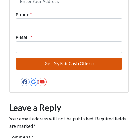
Phone
*
E-MAIL
*
Facebook
Google Business
YouTube
Leave a Reply
Your email address will not be published.
Required fields
are marked
*
Comment
*