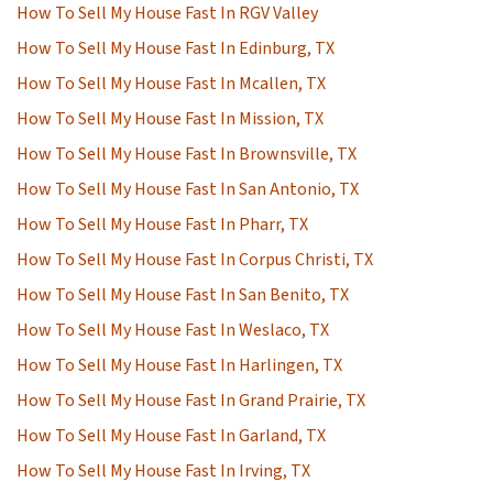
How To Sell My House Fast In RGV Valley
How To Sell My House Fast In Edinburg, TX
How To Sell My House Fast In Mcallen, TX
How To Sell My House Fast In Mission, TX
How To Sell My House Fast In Brownsville, TX
How To Sell My House Fast In San Antonio, TX
How To Sell My House Fast In Pharr, TX
How To Sell My House Fast In Corpus Christi, TX
How To Sell My House Fast In San Benito, TX
How To Sell My House Fast In Weslaco, TX
How To Sell My House Fast In Harlingen, TX
How To Sell My House Fast In Grand Prairie, TX
How To Sell My House Fast In Garland, TX
How To Sell My House Fast In Irving, TX