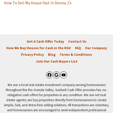
How To Sell My House Fast In Donna ,Tx
Get A Cash Offer Today
Contact Us
How We Buy Houses for Cash in the RGV
FAQ
Our Company
Privacy Policy
Blog
Terms & Conditions
Join Our Cash Buyers List
Facebook
Google Business
YouTube
We are a local real estate investment company serving homeowners
throughout the Rio Grande Valley. Sunbelt Cash Offer provides fair, no-
obligation cash offers for properties in any condition. We are not real
estate agents; we buy properties directly from homeowners to create
simple, fast, and stress-free selling solutions. All transactions are voluntary,
and homeowners are encouraged to seek independent professional