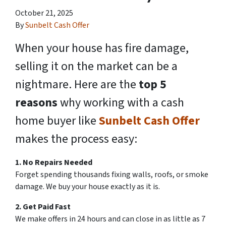
October 21, 2025
By
Sunbelt Cash Offer
When your house has fire damage,
selling it on the market can be a
nightmare. Here are the
top 5
reasons
why working with a cash
home buyer like
Sunbelt Cash Offer
makes the process easy:
1. No Repairs Needed
Forget spending thousands fixing walls, roofs, or smoke
damage. We buy your house exactly as it is.
2. Get Paid Fast
We make offers in 24 hours and can close in as little as 7