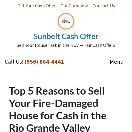
Get Your Cash Offer
Our Company
Contact Us
Sunbelt Cash Offer
Sell Your House Fast in the RGV — Fair Cash Offers
Call Us!
(956) 884-4441
Menu
Top 5 Reasons to Sell
Your Fire-Damaged
House for Cash in the
Rio Grande Valley