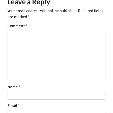
Leave a Reply
Your email address will not be published.
Required fields
are marked
*
Comment
*
Name
*
Email
*