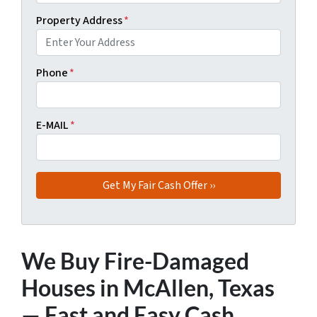
Property Address
*
Phone
*
E-MAIL
*
We Buy Fire-Damaged
Houses in McAllen, Texas
— Fast and Easy Cash