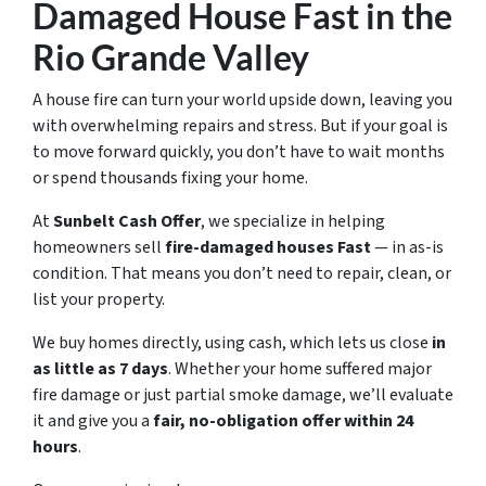
Damaged House Fast in the
Rio Grande Valley
A house fire can turn your world upside down, leaving you
with overwhelming repairs and stress. But if your goal is
to move forward quickly, you don’t have to wait months
or spend thousands fixing your home.
At
Sunbelt Cash Offer
, we specialize in helping
homeowners sell
fire-damaged houses Fast
— in
as-is
condition
. That means you don’t need to repair, clean, or
list your property.
We buy homes directly, using cash, which lets us close
in
as little as 7 days
. Whether your home suffered major
fire damage or just partial smoke damage, we’ll evaluate
it and give you a
fair, no-obligation offer within 24
hours
.