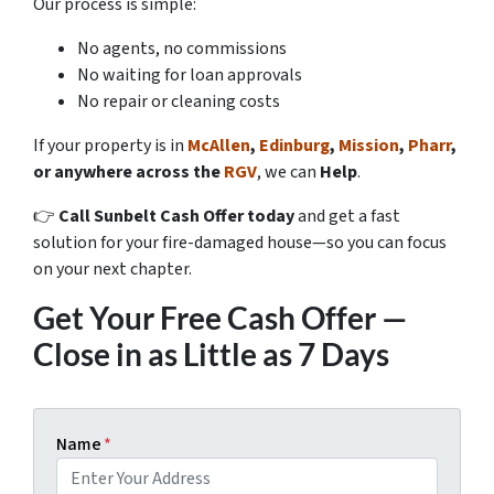
Our process is simple:
No agents, no commissions
No waiting for loan approvals
No repair or cleaning costs
If your property is in
McAllen
,
Edinburg
,
Mission
,
Pharr
,
or anywhere across the
RGV
, we can
Help
.
👉
Call Sunbelt Cash Offer today
and get a fast
solution for your fire-damaged house—so you can focus
on your next chapter.
Get Your Free Cash Offer —
Close in as Little as 7 Days
Name
*