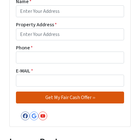
Name
*
Property Address
*
Phone
*
E-MAIL
*
Facebook
Google Business
YouTube