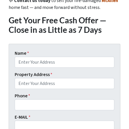
💬
Contact us today
to sell your fire-damaged
McAllen
home fast — and move forward without stress.
Get Your Free Cash Offer —
Close in as Little as 7 Days
Name
*
Property Address
*
Phone
*
E-MAIL
*