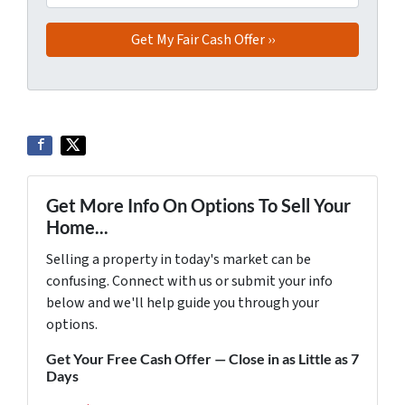
Get More Info On Options To Sell Your
Home...
Selling a property in today's market can be
confusing. Connect with us or submit your info
below and we'll help guide you through your
options.
Get Your Free Cash Offer — Close in as Little as 7
Days