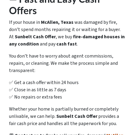
Offers
If your house in
McAllen, Texas
was damaged by fire,
don’t spend months repairing it or waiting for a buyer.
At
Sunbelt Cash Offer
, we buy
fire-damaged houses in
any condition
and pay
cash fast
.
You don’t have to worry about agent commissions,
repairs, or cleaning. We make the process simple and
transparent:
✅ Get a cash offer within 24 hours
✅ Close in as little as 7 days
✅ No repairs or extra fees
Whether your home is partially burned or completely
unlivable, we can help.
Sunbelt Cash Offer
provides a
fair cash price and handles all the paperwork for you.