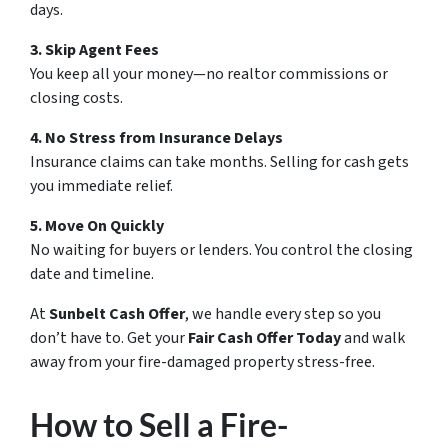
days.
3. Skip Agent Fees
You keep all your money—no realtor commissions or
closing costs.
4. No Stress from Insurance Delays
Insurance claims can take months. Selling for cash gets
you immediate relief.
5. Move On Quickly
No waiting for buyers or lenders. You control the closing
date and timeline.
At
Sunbelt Cash Offer
, we handle every step so you
don’t have to. Get your
Fair Cash Offer Today
and walk
away from your fire-damaged property stress-free.
How to Sell a Fire-