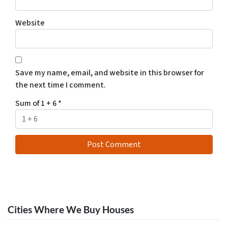
Website
Save my name, email, and website in this browser for
the next time I comment.
Sum of 1 + 6
*
Cities Where We Buy Houses