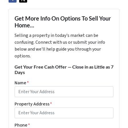
Get More Info On Options To Sell Your
Home...
Selling a property in today's market can be
confusing. Connect with us or submit your info
below and we'll help guide you through your
options.
Get Your Free Cash Offer — Close in as Little as 7
Days
Name
*
Property Address
*
Phone
*