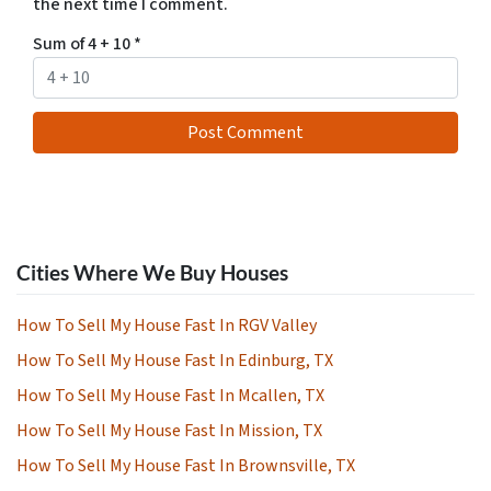
the next time I comment.
Sum of 4 + 10
*
Cities Where We Buy Houses
How To Sell My House Fast In RGV Valley
How To Sell My House Fast In Edinburg, TX
How To Sell My House Fast In Mcallen, TX
How To Sell My House Fast In Mission, TX
How To Sell My House Fast In Brownsville, TX