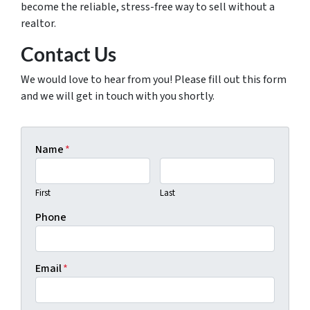
become the reliable, stress-free way to sell without a
realtor.
Contact Us
We would love to hear from you! Please fill out this form
and we will get in touch with you shortly.
Name
*
First
Last
Phone
Email
*