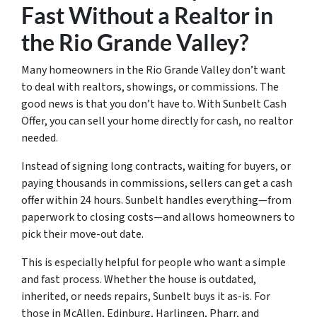
Fast Without a Realtor in
the Rio Grande Valley?
Many homeowners in the Rio Grande Valley don’t want
to deal with realtors, showings, or commissions. The
good news is that you don’t have to. With Sunbelt Cash
Offer, you can sell your home directly for cash, no realtor
needed.
Instead of signing long contracts, waiting for buyers, or
paying thousands in commissions, sellers can get a cash
offer within 24 hours. Sunbelt handles everything—from
paperwork to closing costs—and allows homeowners to
pick their move-out date.
This is especially helpful for people who want a simple
and fast process. Whether the house is outdated,
inherited, or needs repairs, Sunbelt buys it as-is. For
those in McAllen, Edinburg, Harlingen, Pharr, and