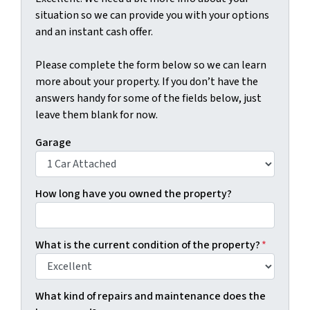
situation so we can provide you with your options
and an instant cash offer.
Please complete the form below so we can learn
more about your property. If you don’t have the
answers handy for some of the fields below, just
leave them blank for now.
Garage
How long have you owned the property?
What is the current condition of the property?
*
What kind of repairs and maintenance does the