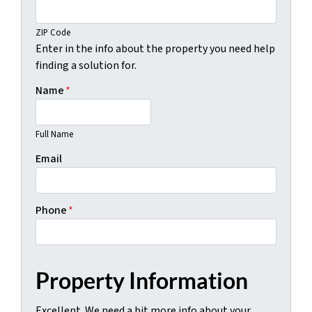
ZIP Code
Enter in the info about the property you need help
finding a solution for.
Name
*
Full Name
Email
Phone
*
Property Information
Excellent. We need a bit more info about your