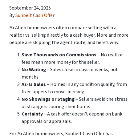
September 24, 2025
By
Sunbelt Cash Offer
McAllen homeowners often compare selling with a
realtor vs. selling directly to a cash buyer. More and more
people are skipping the agent route, and here’s why:
Save Thousands on Commissions
– No realtor
fees mean more money for the seller.
No Waiting
– Sales close in days or weeks, not
months.
As-Is Sales
– Homes in any condition qualify, from
fixer-uppers to move-in ready.
No Showings or Staging
– Sellers avoid the stress
of strangers touring their home.
Certainty
– A cash offer doesn’t depend on bank
approvals or appraisals.
For McAllen homeowners, Sunbelt Cash Offer has