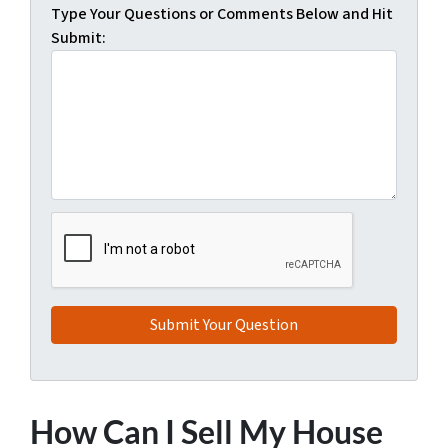
Type Your Questions or Comments Below and Hit
Submit:
How Can I Sell My House