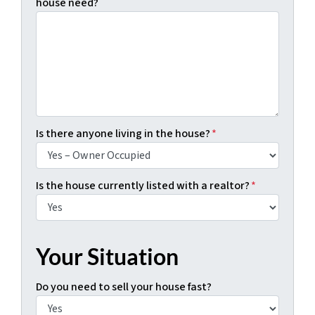
house need?
Is there anyone living in the house?
*
Is the house currently listed with a realtor?
*
Your Situation
Do you need to sell your house fast?