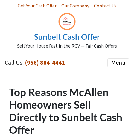
Get Your Cash Offer
Our Company
Contact Us
Sunbelt Cash Offer
Sell Your House Fast in the RGV — Fair Cash Offers
Call Us!
(956) 884-4441
Menu
Top Reasons McAllen
Homeowners Sell
Directly to Sunbelt Cash
Offer