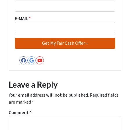
E-MAIL
*
Facebook
Google Business
YouTube
Leave a Reply
Your email address will not be published.
Required fields
are marked
*
Comment
*