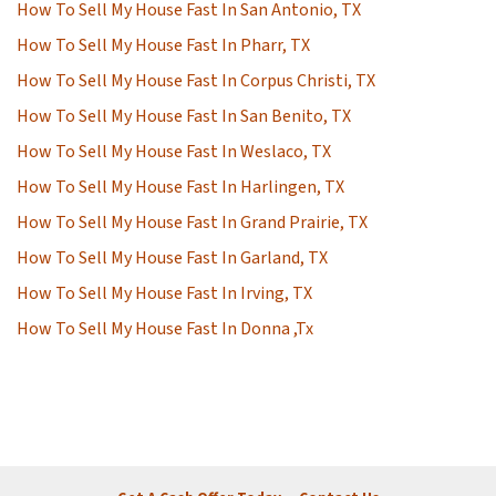
How To Sell My House Fast In San Antonio, TX
How To Sell My House Fast In Pharr, TX
How To Sell My House Fast In Corpus Christi, TX
How To Sell My House Fast In San Benito, TX
How To Sell My House Fast In Weslaco, TX
How To Sell My House Fast In Harlingen, TX
How To Sell My House Fast In Grand Prairie, TX
How To Sell My House Fast In Garland, TX
How To Sell My House Fast In Irving, TX
How To Sell My House Fast In Donna ,Tx