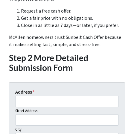
Request a free cash offer.
Get a fair price with no obligations.
Close in as little as 7 days—or later, if you prefer.
McAllen homeowners trust Sunbelt Cash Offer because
it makes selling fast, simple, and stress-free.
Step 2 More Detailed
Submission Form
Address
*
Street Address
City