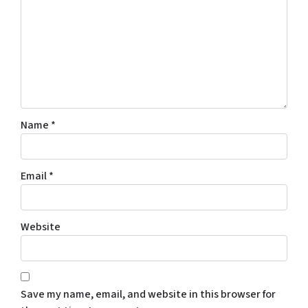
Name
*
Email
*
Website
Save my name, email, and website in this browser for