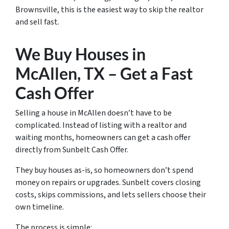
Brownsville, this is the easiest way to skip the realtor
and sell fast.
We Buy Houses in
McAllen, TX – Get a Fast
Cash Offer
Selling a house in McAllen doesn’t have to be
complicated. Instead of listing with a realtor and
waiting months, homeowners can get a cash offer
directly from Sunbelt Cash Offer.
They buy houses as-is, so homeowners don’t spend
money on repairs or upgrades. Sunbelt covers closing
costs, skips commissions, and lets sellers choose their
own timeline.
The process is simple: