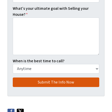
What's your ultimate goal with Selling your
House?
*
When is the best time to call?