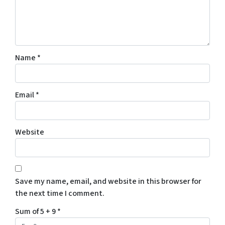
Name
*
Email
*
Website
Save my name, email, and website in this browser for
the next time I comment.
Sum of 5 + 9
*