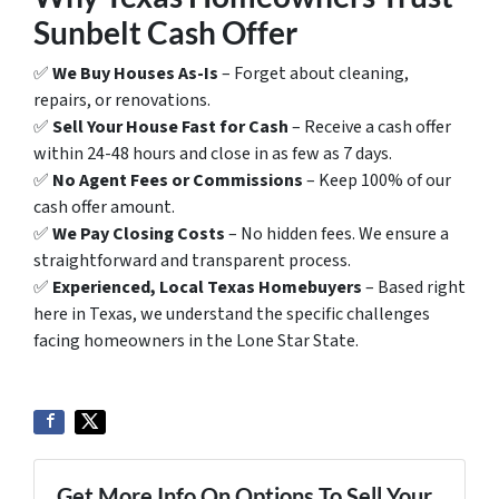
Sunbelt Cash Offer
✅
We Buy Houses As-Is
– Forget about cleaning,
repairs, or renovations.
✅
Sell Your House Fast for Cash
– Receive a cash offer
within 24-48 hours and close in as few as 7 days.
✅
No Agent Fees or Commissions
– Keep 100% of our
cash offer amount.
✅
We Pay Closing Costs
– No hidden fees. We ensure a
straightforward and transparent process.
✅
Experienced, Local Texas Homebuyers
– Based right
here in Texas, we understand the specific challenges
facing homeowners in the Lone Star State.
Get More Info On Options To Sell Your