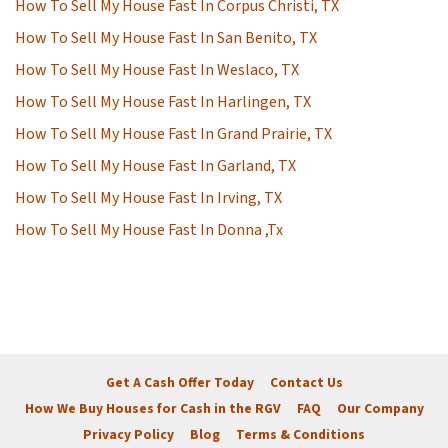
How To Sell My House Fast In Corpus Christi, TX
How To Sell My House Fast In San Benito, TX
How To Sell My House Fast In Weslaco, TX
How To Sell My House Fast In Harlingen, TX
How To Sell My House Fast In Grand Prairie, TX
How To Sell My House Fast In Garland, TX
How To Sell My House Fast In Irving, TX
How To Sell My House Fast In Donna ,Tx
Get A Cash Offer Today
Contact Us
How We Buy Houses for Cash in the RGV
FAQ
Our Company
Privacy Policy
Blog
Terms & Conditions