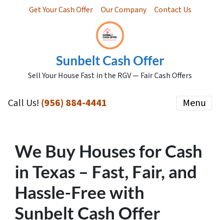
Get Your Cash Offer
Our Company
Contact Us
Sunbelt Cash Offer
Sell Your House Fast in the RGV — Fair Cash Offers
Call Us!
(956) 884-4441
Menu
We Buy Houses for Cash
in Texas – Fast, Fair, and
Hassle-Free with
Sunbelt Cash Offer