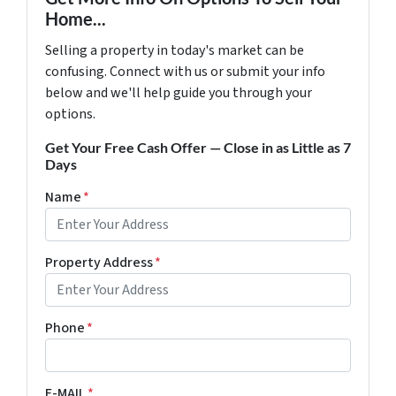
Home...
Selling a property in today's market can be
confusing. Connect with us or submit your info
below and we'll help guide you through your
options.
Get Your Free Cash Offer — Close in as Little as 7
Days
Name
*
Property Address
*
Phone
*
E-MAIL
*