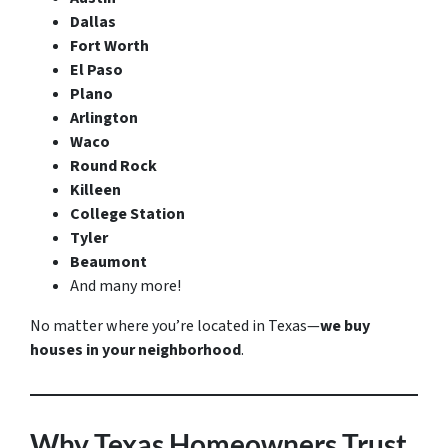
Dallas
Fort Worth
El Paso
Plano
Arlington
Waco
Round Rock
Killeen
College Station
Tyler
Beaumont
And many more!
No matter where you’re located in Texas—
we buy
houses in your neighborhood
.
Why Texas Homeowners Trust