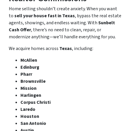
Home selling shouldn’t create anxiety. When you want
to
sell your house fast in Texas
, bypass the real estate
agents, showings, and endless waiting. With
Sunbelt
Cash Offer
, there’s no need to clean, repair, or
modernize anything—we’ll handle everything for you.
We acquire homes across
Texas
, including:
McAllen
Edinburg
Pharr
Brownsville
Mission
Harlingen
Corpus Christi
Laredo
Houston
San Antonio
Austin