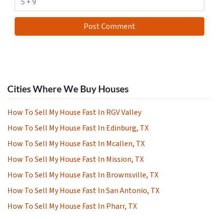
Cities Where We Buy Houses
How To Sell My House Fast In RGV Valley
How To Sell My House Fast In Edinburg, TX
How To Sell My House Fast In Mcallen, TX
How To Sell My House Fast In Mission, TX
How To Sell My House Fast In Brownsville, TX
How To Sell My House Fast In San Antonio, TX
How To Sell My House Fast In Pharr, TX