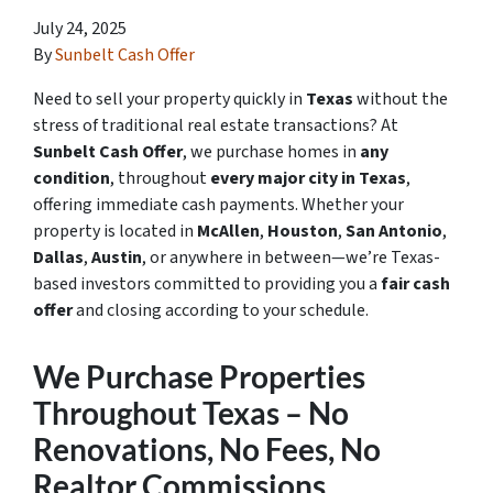
July 24, 2025
By
Sunbelt Cash Offer
Need to sell your property quickly in
Texas
without the
stress of traditional real estate transactions? At
Sunbelt Cash Offer
, we purchase homes in
any
condition
, throughout
every major city in Texas
,
offering immediate cash payments. Whether your
property is located in
McAllen
,
Houston
,
San Antonio
,
Dallas
,
Austin
, or anywhere in between—we’re Texas-
based investors committed to providing you a
fair cash
offer
and closing according to your schedule.
We Purchase Properties
Throughout Texas – No
Renovations, No Fees, No
Realtor Commissions