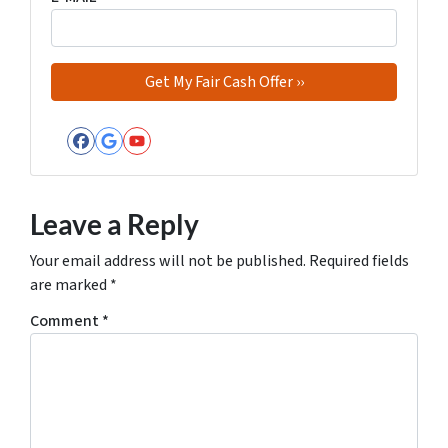
Facebook
Google Business
YouTube
Leave a Reply
Your email address will not be published.
Required fields
are marked
*
Comment
*