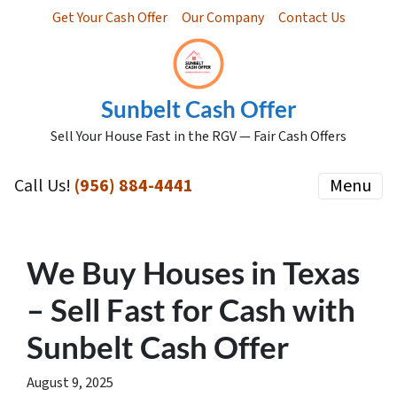
Get Your Cash Offer
Our Company
Contact Us
Sunbelt Cash Offer
Sell Your House Fast in the RGV — Fair Cash Offers
Call Us!
(956) 884-4441
Menu
We Buy Houses in Texas
– Sell Fast for Cash with
Sunbelt Cash Offer
August 9, 2025