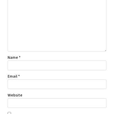
Name
*
Email
*
Website