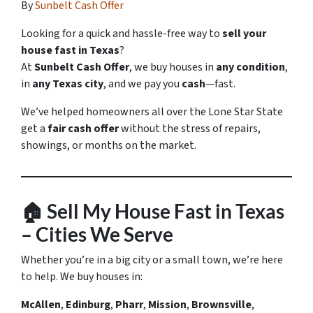
By
Sunbelt Cash Offer
Looking for a quick and hassle-free way to
sell your
house fast in Texas
?
At
Sunbelt Cash Offer
, we buy houses in
any condition
,
in
any Texas city
, and we pay you
cash
—fast.
We’ve helped homeowners all over the Lone Star State
get a
fair cash offer
without the stress of repairs,
showings, or months on the market.
🏠
Sell My House Fast in Texas
– Cities We Serve
Whether you’re in a big city or a small town, we’re here
to help. We buy houses in:
McAllen
,
Edinburg
,
Pharr
,
Mission
,
Brownsville
,