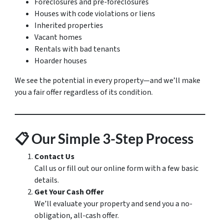
Foreclosures and pre-foreclosures
Houses with code violations or liens
Inherited properties
Vacant homes
Rentals with bad tenants
Hoarder houses
We see the potential in every property—and we’ll make
you a fair offer regardless of its condition.
📋
Our Simple 3-Step Process
Contact Us
Call us or fill out our online form with a few basic
details.
Get Your Cash Offer
We’ll evaluate your property and send you a no-
obligation, all-cash offer.