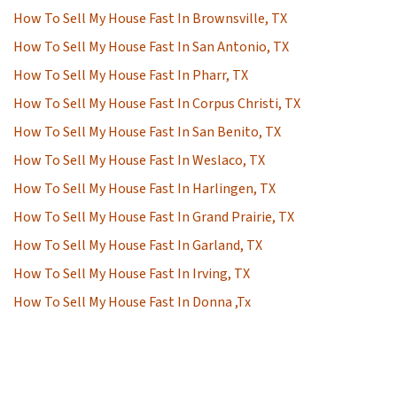
How To Sell My House Fast In Brownsville, TX
How To Sell My House Fast In San Antonio, TX
How To Sell My House Fast In Pharr, TX
How To Sell My House Fast In Corpus Christi, TX
How To Sell My House Fast In San Benito, TX
How To Sell My House Fast In Weslaco, TX
How To Sell My House Fast In Harlingen, TX
How To Sell My House Fast In Grand Prairie, TX
How To Sell My House Fast In Garland, TX
How To Sell My House Fast In Irving, TX
How To Sell My House Fast In Donna ,Tx