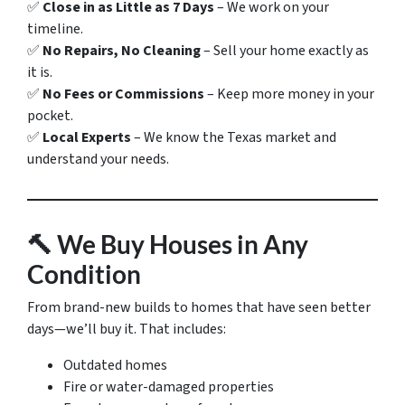
✅
Close in as Little as 7 Days
– We work on your
timeline.
✅
No Repairs, No Cleaning
– Sell your home exactly as
it is.
✅
No Fees or Commissions
– Keep more money in your
pocket.
✅
Local Experts
– We know the Texas market and
understand your needs.
🔨
We Buy Houses in Any
Condition
From brand-new builds to homes that have seen better
days—we’ll buy it. That includes:
Outdated homes
Fire or water-damaged properties