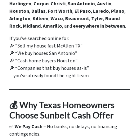
Harlingen
,
Corpus Christi
,
San Antonio
,
Austin
,
Houston
,
Dallas
,
Fort Worth
,
El Paso
,
Laredo
,
Plano
,
Arlington
,
Killeen
,
Waco
,
Beaumont
,
Tyler
,
Round
Rock
,
Midland
,
Amarillo
, and
everywhere in between
.
If you’ve searched online for:
🔎
“Sell my house fast McAllen TX”
🔎
“We buy houses San Antonio”
🔎
“Cash home buyers Houston”
🔎
“Companies that buy houses as-is”
—you’ve already found the right team.
💰
Why Texas Homeowners
Choose Sunbelt Cash Offer
✅
We Pay Cash
– No banks, no delays, no financing
contingencies.