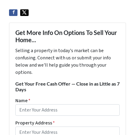
Get More Info On Options To Sell Your
Home...
Selling a property in today's market can be
confusing. Connect with us or submit your info
below and we'll help guide you through your
options.
Get Your Free Cash Offer — Close in as Little as 7
Days
Name
*
Property Address
*