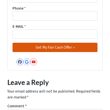
Phone
*
E-MAIL
*
Facebook
Google Business
YouTube
Leave a Reply
Your email address will not be published.
Required fields
are marked
*
Comment
*