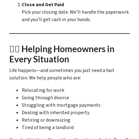
Close and Get Paid
Pick your closing date. We’ll handle the paperwork
and you’ll get cash in your hands.
🧍‍♀️
Helping Homeowners in
Every Situation
Life happens—and sometimes you just need a fast
solution. We help people who are:
Relocating for work
Going through divorce
Struggling with mortgage payments
Dealing with inherited property
Retiring or downsizing
Tired of being a landlord