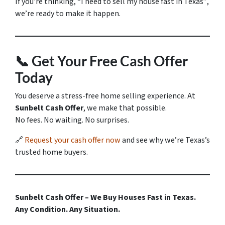
If you’re thinking,
“I need to sell my house fast in Texas”
,
we’re ready to make it happen.
📞
Get Your Free Cash Offer
Today
You deserve a stress-free home selling experience. At
Sunbelt Cash Offer
, we make that possible.
No fees. No waiting. No surprises.
🔗
Request your cash offer now
and see why we’re Texas’s
trusted home buyers.
Sunbelt Cash Offer – We Buy Houses Fast in Texas.
Any Condition. Any Situation.