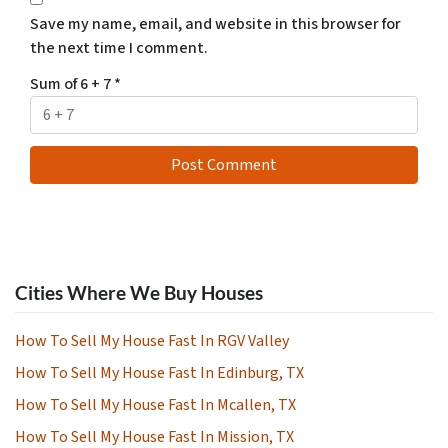
Save my name, email, and website in this browser for
the next time I comment.
Sum of 6 + 7
*
Cities Where We Buy Houses
How To Sell My House Fast In RGV Valley
How To Sell My House Fast In Edinburg, TX
How To Sell My House Fast In Mcallen, TX
How To Sell My House Fast In Mission, TX