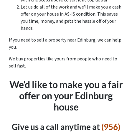
with the steps above to sell it at top dollar
Let us do all of the work and we’ll make you a cash
offer on your house in AS-IS condition. This saves
you time, money, and gets the hassle off of your
hands.
If you need to sell a property near Edinburg, we can help
you.
We buy properties like yours from people who need to
sell fast.
We’d like to make you a fair
offer on your Edinburg
house
Give us a call anytime at
(956)