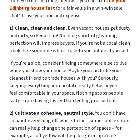
money to do the things below… you can still
sell your
Edinburg house fast
for a fair value in a win-win sale
that’ll save you time and expense.
1) Clean, clean and clean.
Even vacant houses get dusty
and dirty, so keep it up! Nothing short of gleaming
perfection will impress buyers. If you’re not a total clean
freak, hire someone who is to help you out until you sell.
If you’re a slob, consider finding somewhere else to live
while you show your house. Maybe you can bribe your
cleanest friend to trade houses with you? Seriously,
keeping everything immaculate really helps buyers
feel comfortable in your space. Nothing stops people
faster from buying faster than feeling grossed out.
2) Cultivate a cohesive, neutral style.
You don’t have
to paint everything off-white. In fact, some subtle colors
can really help change the perception of spaces – for
example, a soft yellow will help brighten up a dark