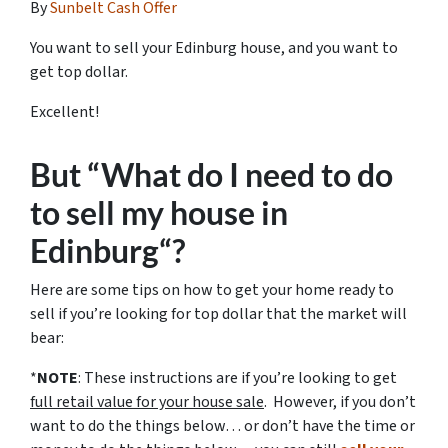
By
Sunbelt Cash Offer
You want to sell your Edinburg house, and you want to
get top dollar.
Excellent!
But “What do I need to do
to sell my house in
Edinburg“?
Here are some tips on how to get your home ready to
sell if you’re looking for top dollar that the market will
bear:
*
NOTE
: These instructions are if you’re looking to get
full retail value for your house sale
. However, if you don’t
want to do the things below… or don’t have the time or