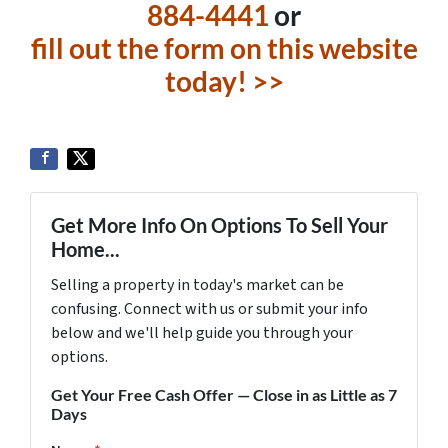
884-4441
or
fill out the form on this website
today! >>
Get More Info On Options To Sell Your
Home...
Selling a property in today's market can be
confusing. Connect with us or submit your info
below and we'll help guide you through your
options.
Get Your Free Cash Offer — Close in as Little as 7
Days