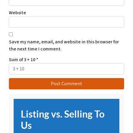
Website
Save my name, email, and website in this browser for
the next time I comment.
Sum of 3 + 10
*
Listing vs. Selling To
Us