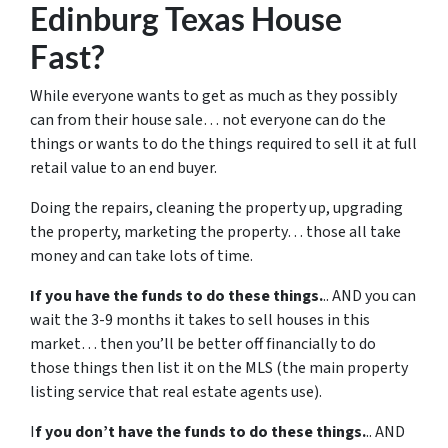
Edinburg Texas House
Fast?
While everyone wants to get as much as they possibly
can from their house sale… not everyone can do the
things or wants to do the things required to sell it at full
retail value to an end buyer.
Doing the repairs, cleaning the property up, upgrading
the property, marketing the property… those all take
money and can take lots of time.
If you have the funds to do these things.
.. AND you can
wait the 3-9 months it takes to sell houses in this
market… then you’ll be better off financially to do
those things then list it on the MLS (the main property
listing service that real estate agents use).
I
f you don’t have the funds to do these things.
.. AND