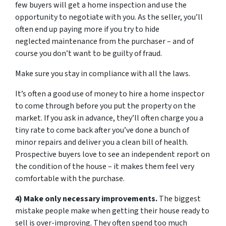
few buyers will get a home inspection and use the
opportunity to negotiate with you. As the seller, you’ll
often end up paying more if you try to hide
neglected maintenance from the purchaser – and of
course you don’t want to be guilty of fraud.
Make sure you stay in compliance with all the laws.
It’s often a good use of money to hire a home inspector
to come through before you put the property on the
market. If you ask in advance, they’ll often charge you a
tiny rate to come back after you’ve done a bunch of
minor repairs and deliver you a clean bill of health.
Prospective buyers love to see an independent report on
the condition of the house – it makes them feel very
comfortable with the purchase.
4) Make only necessary improvements.
The biggest
mistake people make when getting their house ready to
sell is over-improving. They often spend too much