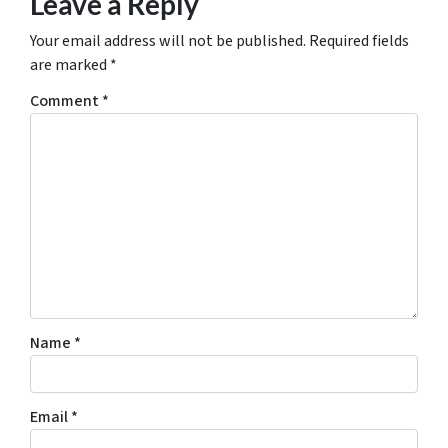
Leave a Reply
Your email address will not be published.
Required fields
are marked
*
Comment
*
Name
*
Email
*