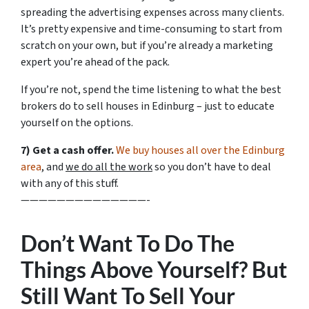
spreading the advertising expenses across many clients.
It’s pretty expensive and time-consuming to start from
scratch on your own, but if you’re already a marketing
expert you’re ahead of the pack.
If you’re not, spend the time listening to what the best
brokers do to sell houses in Edinburg – just to educate
yourself on the options.
7) Get a cash offer.
We buy houses all over the Edinburg
area
, and
we do all the work
so you don’t have to deal
with any of this stuff.
——————————————-
Don’t Want To Do The
Things Above Yourself? But
Still Want To Sell Your