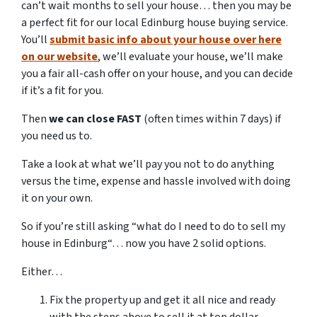
can’t wait months to sell your house… then you may be
a perfect fit for our local Edinburg house buying service.
You’ll
submit basic info about your house over here
on our website
, we’ll evaluate your house, we’ll make
you a fair all-cash offer on your house, and you can decide
if it’s a fit for you.
Then
we can close FAST
(often times within 7 days) if
you need us to.
Take a look at what we’ll pay you not to do anything
versus the time, expense and hassle involved with doing
it on your own.
So if you’re still asking “what do I need to do to sell my
house in Edinburg“… now you have 2 solid options.
Either…
Fix the property up and get it all nice and ready