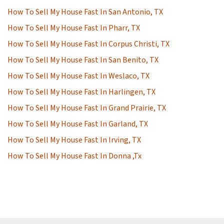
How To Sell My House Fast In San Antonio, TX
How To Sell My House Fast In Pharr, TX
How To Sell My House Fast In Corpus Christi, TX
How To Sell My House Fast In San Benito, TX
How To Sell My House Fast In Weslaco, TX
How To Sell My House Fast In Harlingen, TX
How To Sell My House Fast In Grand Prairie, TX
How To Sell My House Fast In Garland, TX
How To Sell My House Fast In Irving, TX
How To Sell My House Fast In Donna ,Tx