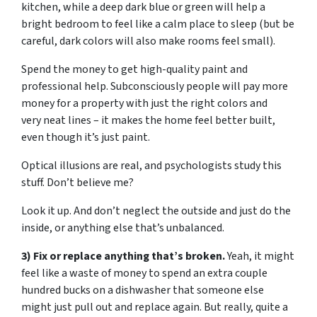
kitchen, while a deep dark blue or green will help a
bright bedroom to feel like a calm place to sleep (but be
careful, dark colors will also make rooms feel small).
Spend the money to get high-quality paint and
professional help. Subconsciously people will pay more
money for a property with just the right colors and
very neat lines – it makes the home feel better built,
even though it’s just paint.
Optical illusions are real, and psychologists study this
stuff. Don’t believe me?
Look it up. And don’t neglect the outside and just do the
inside, or anything else that’s unbalanced.
3) Fix or replace anything that’s broken.
Yeah, it might
feel like a waste of money to spend an extra couple
hundred bucks on a dishwasher that someone else
might just pull out and replace again. But really, quite a