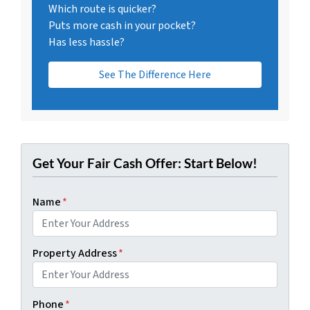
Which route is quicker?
Puts more cash in your pocket?
Has less hassle?
See The Difference Here
Get Your Fair Cash Offer: Start Below!
Name
*
Property Address
*
Phone
*