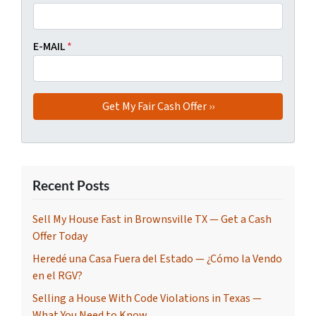
E-MAIL
*
Recent Posts
Sell My House Fast in Brownsville TX — Get a Cash
Offer Today
Heredé una Casa Fuera del Estado — ¿Cómo la Vendo
en el RGV?
Selling a House With Code Violations in Texas —
What You Need to Know