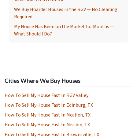
We Buy Hoarder Houses in the RGV — No Cleaning
Required
My House Has Been on the Market for Months —
What Should I Do?
Cities Where We Buy Houses
How To Sell My House Fast In RGV Valley
How To Sell My House Fast In Edinburg, TX
How To Sell My House Fast In Mcallen, TX
How To Sell My House Fast In Mission, TX
How To Sell My House Fast In Brownsville, TX