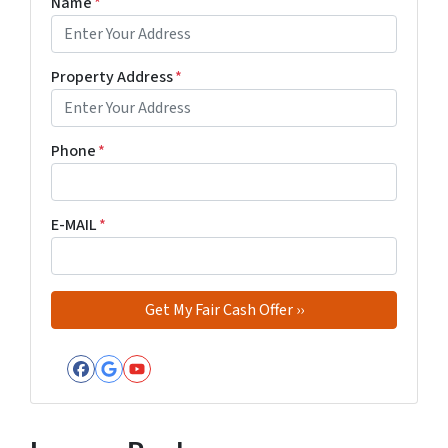
Name
*
Property Address
*
Phone
*
E-MAIL
*
Facebook
Google Business
YouTube