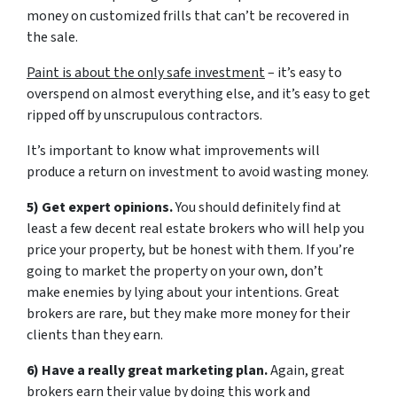
money on customized frills that can’t be recovered in
the sale.
Paint is about the only safe investment
– it’s easy to
overspend on almost everything else, and it’s easy to get
ripped off by unscrupulous contractors.
It’s important to know what improvements will
produce a return on investment to avoid wasting money.
5) Get expert opinions.
You should definitely find at
least a few decent real estate brokers who will help you
price your property, but be honest with them. If you’re
going to market the property on your own, don’t
make enemies by lying about your intentions. Great
brokers are rare, but they make more money for their
clients than they earn.
6) Have a really great marketing plan.
Again, great
brokers earn their value by doing this work and