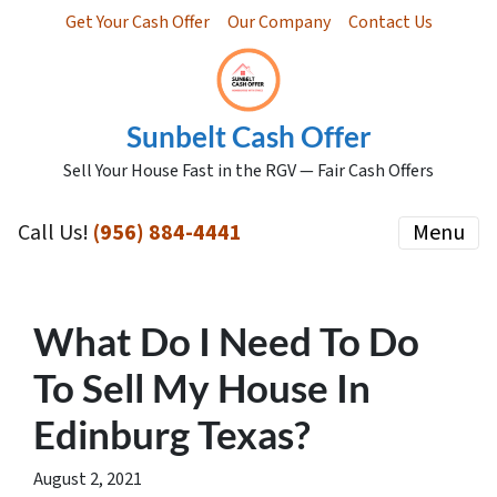
Get Your Cash Offer
Our Company
Contact Us
Sunbelt Cash Offer
Sell Your House Fast in the RGV — Fair Cash Offers
Call Us!
(956) 884-4441
Menu
What Do I Need To Do
To Sell My House In
Edinburg Texas?
August 2, 2021